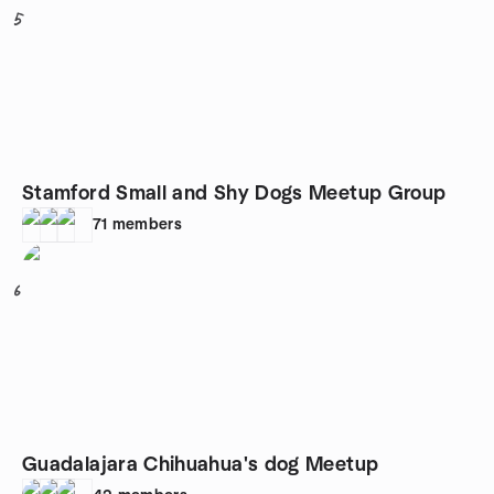
5
Stamford Small and Shy Dogs Meetup Group
71
members
6
Guadalajara Chihuahua's dog Meetup