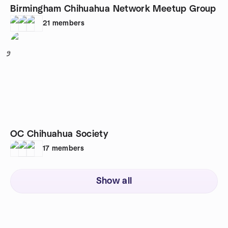
Birmingham Chihuahua Network Meetup Group
21
members
9
OC Chihuahua Society
17
members
Show all