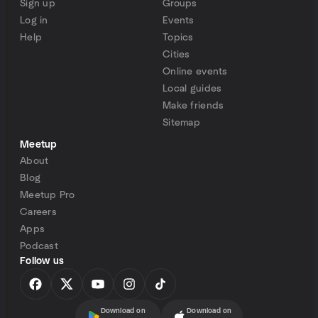
Sign up
Groups
Log in
Events
Help
Topics
Cities
Online events
Local guides
Make friends
Sitemap
Meetup
About
Blog
Meetup Pro
Careers
Apps
Podcast
Follow us
Download on
Download on