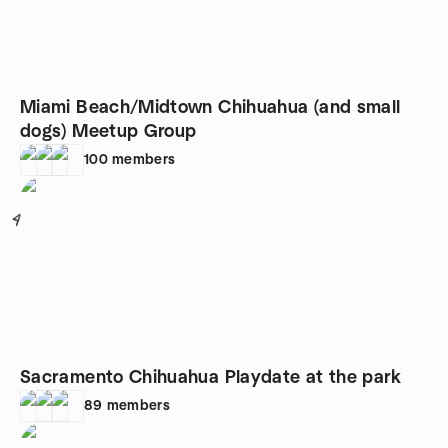
Miami Beach/Midtown Chihuahua (and small
dogs) Meetup Group
100
members
4
Sacramento Chihuahua Playdate at the park
89
members