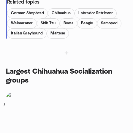
Related topics
German Shepherd
Chihuahua
Labrador Retriever
Weimaraner
Shih Tzu
Boxer
Beagle
Samoyed
Italian Greyhound
Maltese
Largest Chihuahua Socialization
groups
1