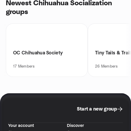
Newest Chihuahua Socialization
groups
OC Chihuahua Society
Tiny Tails & Trai
17
Members
26
Members
Start a new group
Your account
Discover