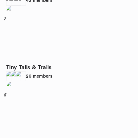
42
members
7
Tiny Tails & Trails
26
members
8