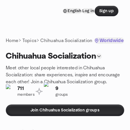
Skip to content
English
Log in
Sign up
Homepage
Home
Topics
Chihuahua Socialization
Worldwide
Chihuahua Socialization
Meet other local people interested in Chihuahua
Socialization: share experiences, inspire and encourage
each other! Join a Chihuahua Socialization group.
711
9
members
groups
Join Chihuahua Socialization groups