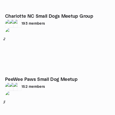
Charlotte NC Small Dogs Meetup Group
193
members
2
PeeWee Paws Small Dog Meetup
152
members
3