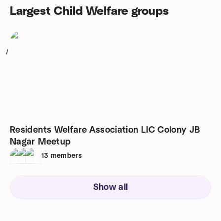
Largest Child Welfare groups
1
Residents Welfare Association LIC Colony JB
Nagar Meetup
13
members
Show all