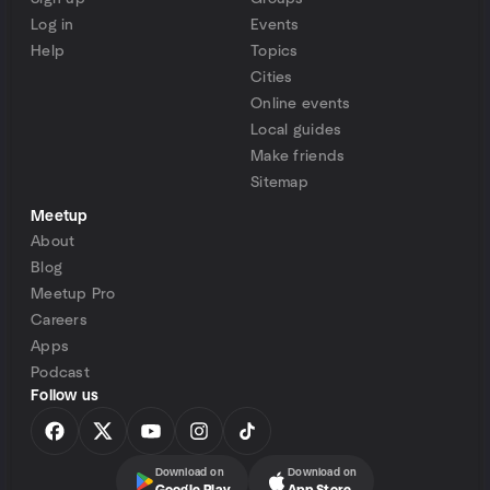
Log in
Events
Help
Topics
Cities
Online events
Local guides
Make friends
Sitemap
Meetup
About
Blog
Meetup Pro
Careers
Apps
Podcast
Follow us
Download on
Download on