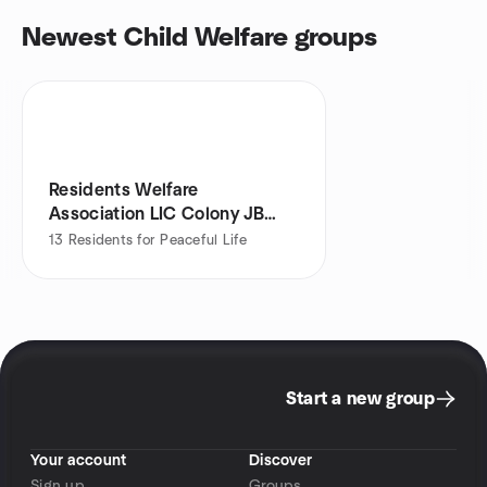
Newest Child Welfare groups
Residents Welfare
Association LIC Colony JB
Nagar Meetup
13
Residents for Peaceful Life
Start a new group
Your account
Discover
Sign up
Groups