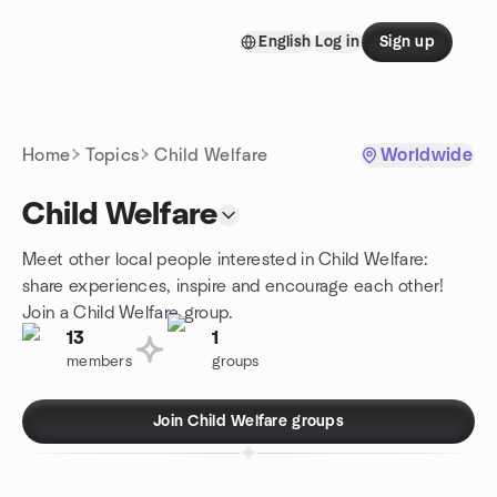
Skip to content
English
Log in
Sign up
Homepage
Home
Topics
Child Welfare
Worldwide
Child Welfare
Meet other local people interested in Child Welfare:
share experiences, inspire and encourage each other!
Join a Child Welfare group.
13
1
members
groups
Join Child Welfare groups