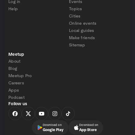
Log in
Events
Help
Topics
Cities
Online events
Local guides
Make friends
Sitemap
Meetup
About
Blog
Meetup Pro
Careers
Apps
Podcast
Follow us
Download on
Download on
Google Play
App Store