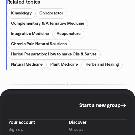
Related topics
Kinesiology
Chiropractor
Complementory & Alternative Medicine
Integrative Medicine
Acupuncture
Chronic Pain Natural Solutions
Herbal Preparation: How to make Oils & Salves
Natural Medicine
Plant Medicine
Herbs and Healing
Start a new group
Your account
Discover
Sign up
Groups