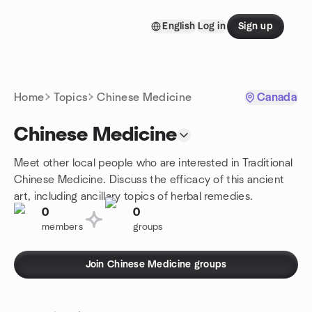
Skip to content
English
Log in
Sign up
Homepage
Home
Topics
Chinese Medicine
Canada
Chinese Medicine
Meet other local people who are interested in Traditional
Chinese Medicine. Discuss the efficacy of this ancient
art, including ancillary topics of herbal remedies.
0
0
members
groups
Join Chinese Medicine groups