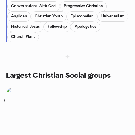
Conversations With God
Progressive Christian
Anglican
Christian Youth
Episcopalian
Universalism
Historical Jesus
Fellowship
Apologetics
Church Plant
Largest Christian Social groups
1