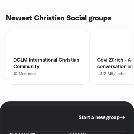
Newest Christian Social groups
DCLM International Christian
Cevi Zürich - Act
Community
conversation an
10
Members
1,312
Mitglieder
Start a new group