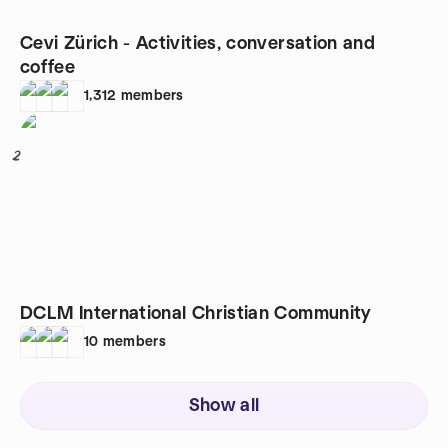
Cevi Zürich - Activities, conversation and
coffee
1,312
members
2
DCLM International Christian Community
10
members
Show all