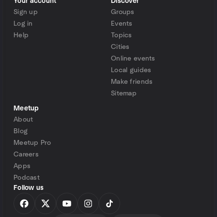
Your account
Discover
Sign up
Groups
Log in
Events
Help
Topics
Cities
Online events
Local guides
Make friends
Sitemap
Meetup
About
Blog
Meetup Pro
Careers
Apps
Podcast
Follow us