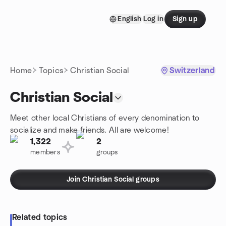
Skip to content
English
Log in
Sign up
Homepage
Home
Topics
Christian Social
Switzerland
Christian Social
Meet other local Christians of every denomination to
socialize and make friends. All are welcome!
1,322
2
members
groups
Join Christian Social groups
Related topics