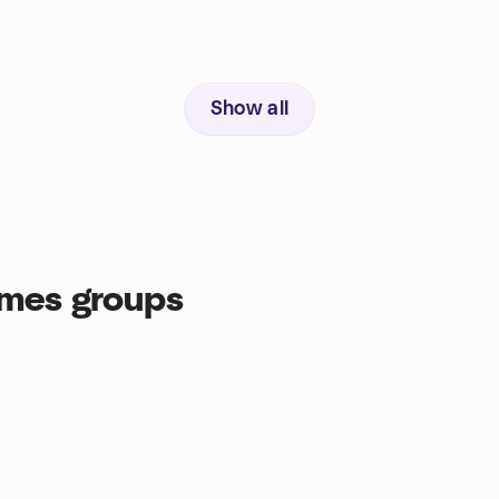
Show all
ames groups