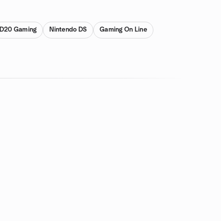
D20 Gaming
Nintendo DS
Gaming On Line