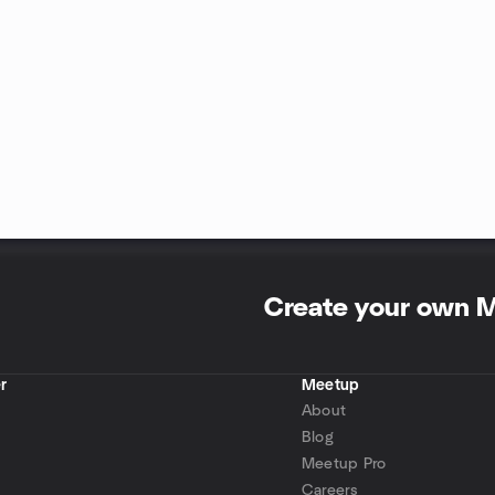
Create your own 
r
Meetup
About
Blog
Meetup Pro
Careers