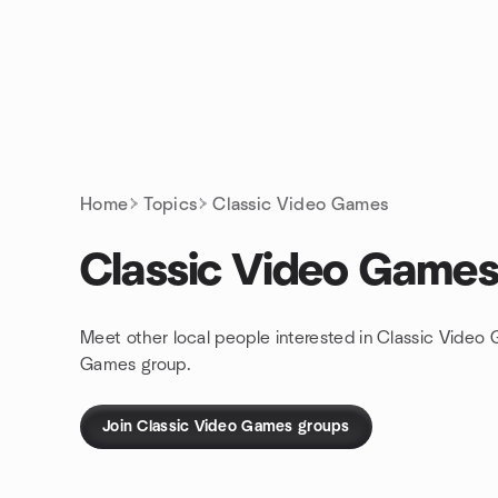
Skip to content
Homepage
Home
Topics
Classic Video Games
Classic Video Game
Meet other local people interested in Classic Video
Games group.
Join Classic Video Games groups