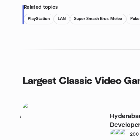
Related topics
PlayStation
LAN
Super Smash Bros. Melee
Pok
Largest Classic Video G
Hyderaba
1
Developer
200