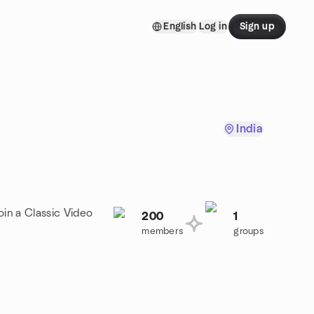
English
Log in
Sign up
India
oin a Classic Video
200
1
members
groups