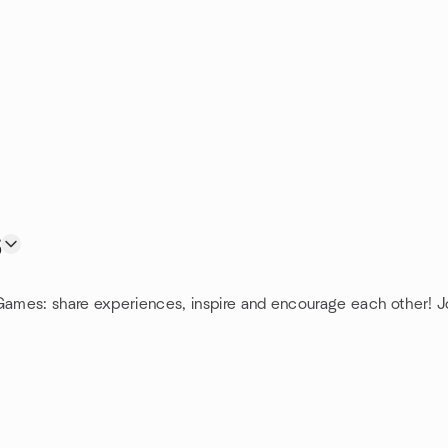
s
 Games: share experiences, inspire and encourage each other! J