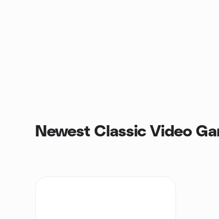
Newest Classic Video G