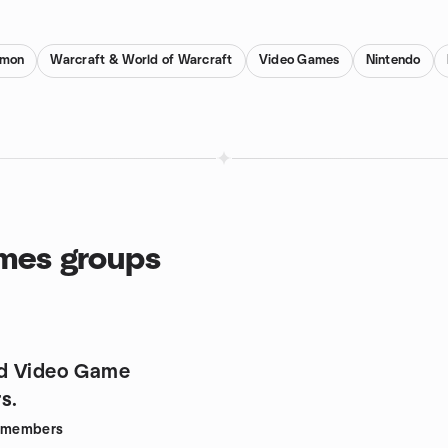
emon
Warcraft & World of Warcraft
Video Games
Nintendo
ames groups
d Video Game
s.
members