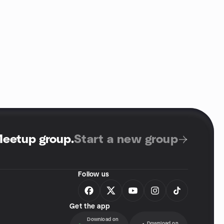
Meetup group
.
Start a new group
Follow us
Get the app
Download on
Download on