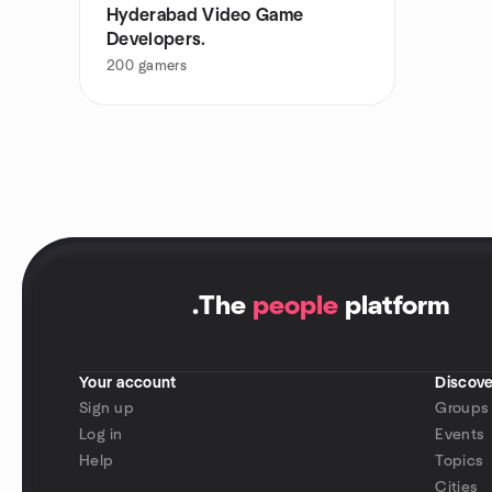
Hyderabad Video Game
Developers.
200
gamers
.
The
people
platform
Your account
Discove
Sign up
Groups
Log in
Events
Help
Topics
Cities