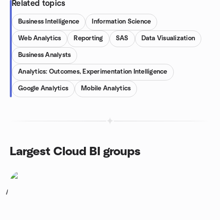
Related topics
Business Intelligence
Information Science
Web Analytics
Reporting
SAS
Data Visualization
Business Analysts
Analytics: Outcomes, Experimentation Intelligence
Google Analytics
Mobile Analytics
Largest Cloud BI groups
1