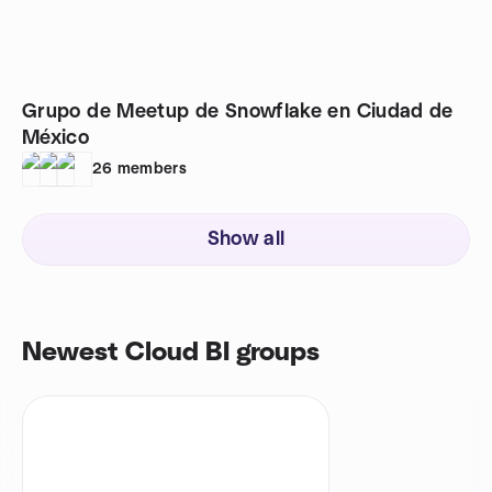
Grupo de Meetup de Snowflake en Ciudad de
México
26
members
Show all
Newest Cloud BI groups