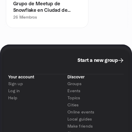
Grupo de Meetup de
Snowflake en Ciudad de
México
26
Miembros
Start a new group
Your account
Discover
Sign up
Groups
Log in
Events
Help
Topics
Cities
Online events
Local guides
Make friends