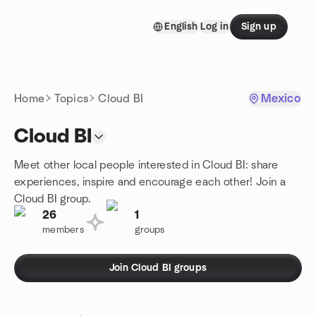
Skip to content
English
Log in
Sign up
Homepage
Home
Topics
Cloud BI
Mexico
Cloud BI
Meet other local people interested in Cloud BI: share
experiences, inspire and encourage each other! Join a
Cloud BI group.
26
1
members
groups
Join Cloud BI groups