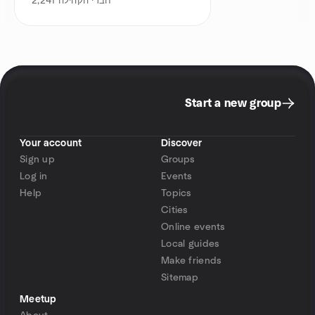
2,241
חברי הקהילה
Start a new group
Your account
Discover
Sign up
Groups
Log in
Events
Help
Topics
Cities
Online events
Local guides
Make friends
Sitemap
Meetup