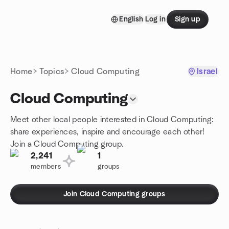
Skip to content
English
Log in
Sign up
Homepage
Home
Topics
Cloud Computing
Israel
Cloud Computing
Meet other local people interested in Cloud Computing:
share experiences, inspire and encourage each other!
Join a Cloud Computing group.
2,241
1
members
groups
Join Cloud Computing groups