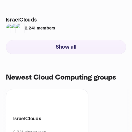
IsraelClouds
2,241
members
Show all
Newest Cloud Computing groups
IsraelClouds