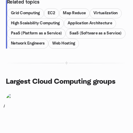
Related topics
Grid Computing
EC2
Map Reduce
Virtualization
High Scalability Computing
Application Architecture
PaaS (Platform as a Service)
SaaS (Software as a Service)
Network Engineers
Web Hosting
Largest Cloud Computing groups
1