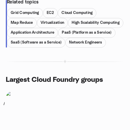
Related topics
Grid Computing
EC2
Cloud Computing
Map Reduce
Virtualization
High Scalability Computing
Application Architecture
PaaS (Platform as a Service)
SaaS (Software as a Service)
Network Engineers
Largest Cloud Foundry groups
1