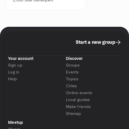
2,068
Blue Developers
Start a new group
Your account
Discover
Sign up
Groups
Log in
Events
Help
Topics
Cities
Online events
Local guides
Make friends
Sitemap
Meetup