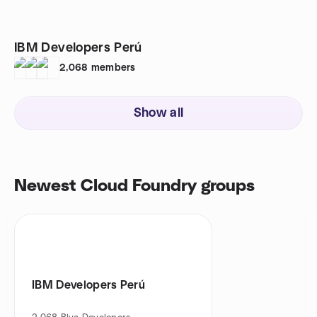
IBM Developers Perú
2,068
members
Show all
Newest Cloud Foundry groups
IBM Developers Perú