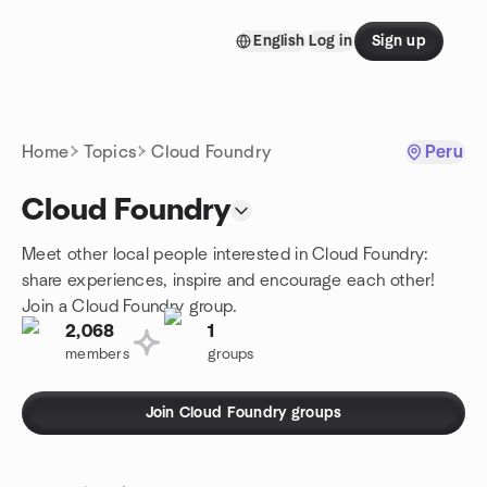
Skip to content
English
Log in
Sign up
Homepage
Home
Topics
Cloud Foundry
Peru
Cloud Foundry
Meet other local people interested in Cloud Foundry:
share experiences, inspire and encourage each other!
Join a Cloud Foundry group.
2,068
1
members
groups
Join Cloud Foundry groups