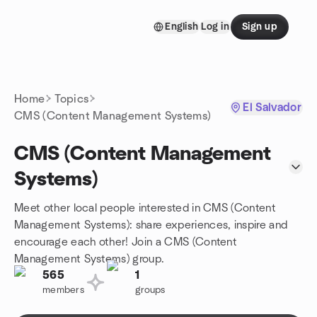
Skip to content
English
Log in
Sign up
Homepage
Home
Topics
El Salvador
CMS (Content Management Systems)
CMS (Content Management
Systems)
Meet other local people interested in CMS (Content
Management Systems): share experiences, inspire and
encourage each other! Join a CMS (Content
Management Systems) group.
565
1
members
groups