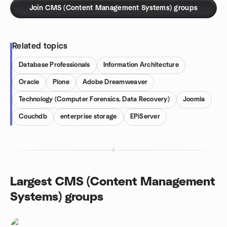
Join CMS (Content Management Systems) groups
Related topics
Database Professionals
Information Architecture
Oracle
Plone
Adobe Dreamweaver
Technology (Computer Forensics, Data Recovery)
Joomla
Couchdb
enterprise storage
EPiServer
Largest CMS (Content Management
Systems) groups