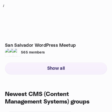
1
San Salvador WordPress Meetup
565
members
Show all
Newest CMS (Content
Management Systems) groups