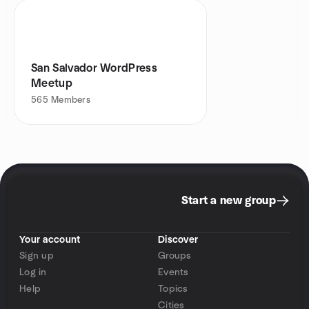
San Salvador WordPress
Meetup
565
Members
Start a new group
Your account
Discover
Sign up
Groups
Log in
Events
Help
Topics
Cities