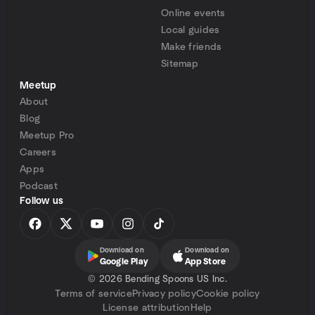
Online events
Local guides
Make friends
Sitemap
Meetup
About
Blog
Meetup Pro
Careers
Apps
Podcast
Follow us
Download on
Download on
Google Play
App Store
©
2026 Bending Spoons US Inc.
Terms of service
Privacy policy
Cookie policy
License attribution
Help