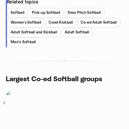
Related topics
Softball
Pick-up Softball
Slow Pitch Softball
Women's Softball
Coed Kickball
Co-ed Adult Softball
Adult Softball and Kickball
Adult Softball
Men's Softball
Largest Co-ed Softball groups
1