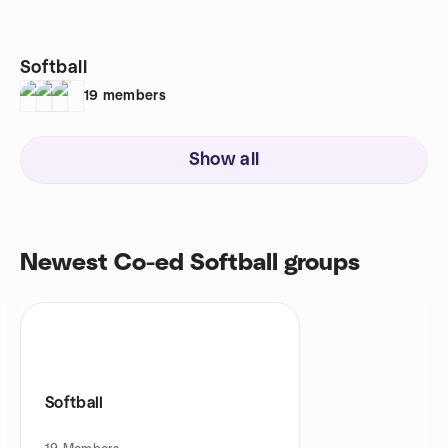
Softball
19
members
Show all
Newest Co-ed Softball groups
Softball