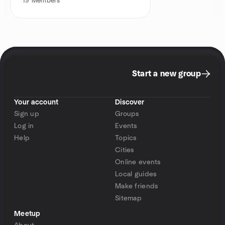
19
Members
Start a new group
Your account
Discover
Sign up
Groups
Log in
Events
Help
Topics
Cities
Online events
Local guides
Make friends
Sitemap
Meetup