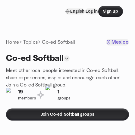
Skip to content
English
Log in
Sign up
Homepage
Home
Topics
Co-ed Softball
Mexico
Co-ed Softball
Meet other local people interested in Co-ed Softball:
share experiences, inspire and encourage each other!
Join a Co-ed Softball group.
19
1
members
groups
Join Co-ed Softball groups