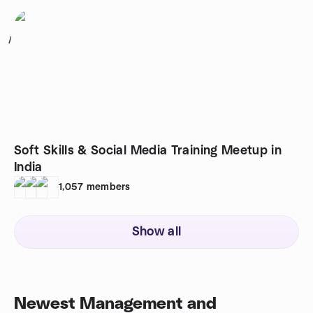
1
Soft Skills & Social Media Training Meetup in
India
1,057
members
Show all
Newest Management and