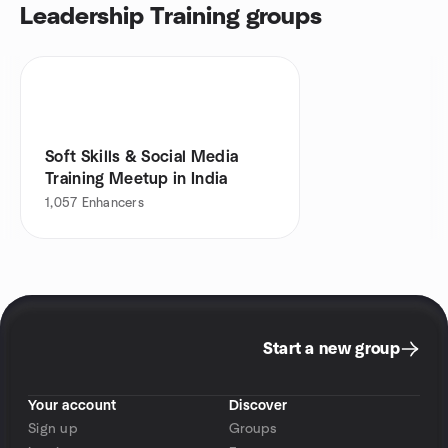
Leadership Training groups
Soft Skills & Social Media
Training Meetup in India
1,057
Enhancers
Start a new group
Your account
Discover
Sign up
Groups