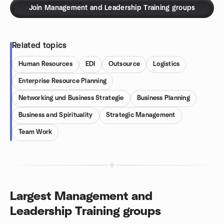
Join Management and Leadership Training groups
Related topics
Human Resources
EDI
Outsource
Logistics
Enterprise Resource Planning
Networking und Business Strategie
Business Planning
Business and Spirituality
Strategic Management
Team Work
Largest Management and
Leadership Training groups