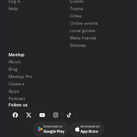
Log in
Events
Help
Topics
Cities
Online events
Local guides
Make friends
Sitemap
Meetup
About
Blog
Meetup Pro
Careers
Apps
Podcast
Follow us
Download on
Download on
Google Play
App Store