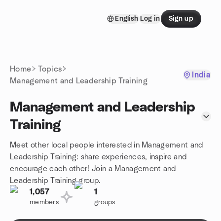
Skip to content
English
Log in
Sign up
Homepage
Home
Topics
India
Management and Leadership Training
Management and Leadership
Training
Meet other local people interested in Management and
Leadership Training: share experiences, inspire and
encourage each other! Join a Management and
Leadership Training group.
1,057
1
members
groups