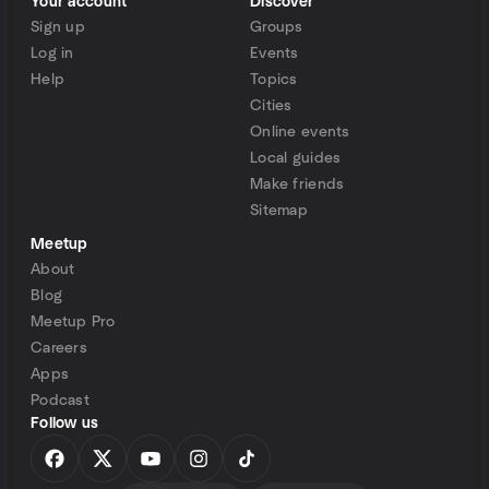
Your account
Discover
Sign up
Groups
Log in
Events
Help
Topics
Cities
Online events
Local guides
Make friends
Sitemap
Meetup
About
Blog
Meetup Pro
Careers
Apps
Podcast
Follow us