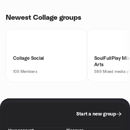
Newest Collage groups
Collage Social
SoulFullPlay Mi
Arts
105
Members
589
Mixed media pl
Start a new group