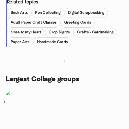
Related topics
Book Arts
Pen Collecting
Digital Scrapbooking
Adult Paper Craft Classes
Greeting Cards
close to my Heart
Crop Nights
Crafts - Cardmaking
Paper Arts
Handmade Cards
Largest Collage groups
1