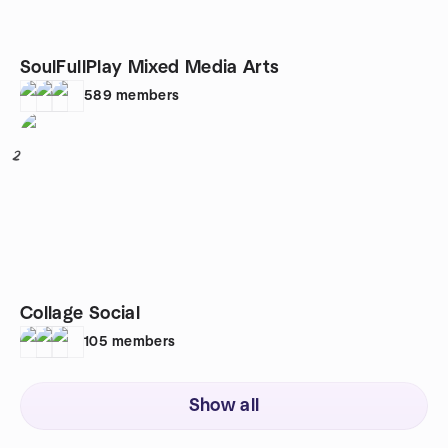
SoulFullPlay Mixed Media Arts
589
members
2
Collage Social
105
members
Show all