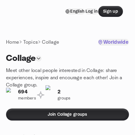
Skip to content
English
Log in
Sign up
Homepage
Home
Topics
Collage
Worldwide
Collage
Meet other local people interested in Collage: share
experiences, inspire and encourage each other! Join a
Collage group.
694
2
members
groups
Join Collage groups