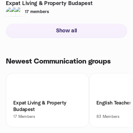
Expat Living & Property Budapest
17
members
Show all
Newest Communication groups
Expat Living & Property
English Teache
Budapest
17
Members
83
Members