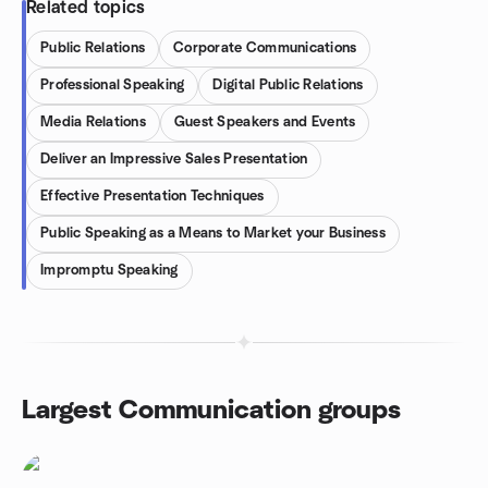
Related topics
Public Relations
Corporate Communications
Professional Speaking
Digital Public Relations
Media Relations
Guest Speakers and Events
Deliver an Impressive Sales Presentation
Effective Presentation Techniques
Public Speaking as a Means to Market your Business
Impromptu Speaking
Largest Communication groups