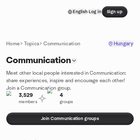
Skip to content
English
Log in
Sign up
Homepage
Home
Topics
Communication
Hungary
Communication
Meet other local people interested in Communication:
share experiences, inspire and encourage each other!
Join a Communication group.
3,529
4
members
groups
Join Communication groups