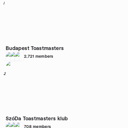
1
Budapest Toastmasters
2,721
members
2
SzóDa Toastmasters klub
708
members