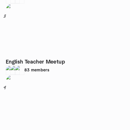
3
English Teacher Meetup
83
members
4