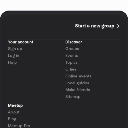
Start a new group
Your account
Discover
Sign up
Groups
Log in
Events
Help
Topics
Cities
Online events
Local guides
Make friends
Sitemap
Meetup
About
Blog
Meetup Pro