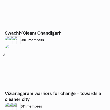
Swachh(Clean) Chandigarh
980
members
2
Vizianagaram warriors for change - towards a
cleaner city
311
members