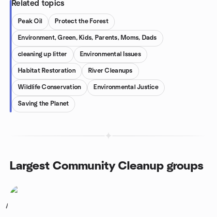
Related topics
Peak Oil
Protect the Forest
Environment, Green, Kids, Parents, Moms, Dads
cleaning up litter
Environmental Issues
Habitat Restoration
River Cleanups
Wildlife Conservation
Environmental Justice
Saving the Planet
Largest Community Cleanup groups
1