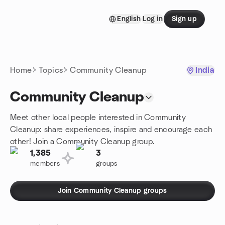
Skip to content
English
Log in
Sign up
Homepage
Home
Topics
Community Cleanup
India
Community Cleanup
Meet other local people interested in Community
Cleanup: share experiences, inspire and encourage each
other! Join a Community Cleanup group.
1,385
3
members
groups
Join Community Cleanup groups