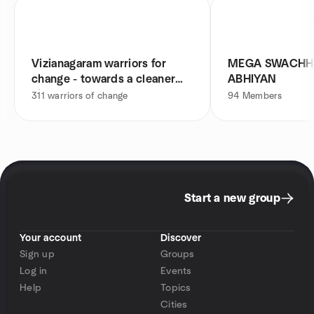
Vizianagaram warriors for
MEGA SWACHH
change - towards a cleaner
ABHIYAN
city
311
warriors of change
94
Members
Start a new group
Your account
Discover
Sign up
Groups
Log in
Events
Help
Topics
Cities