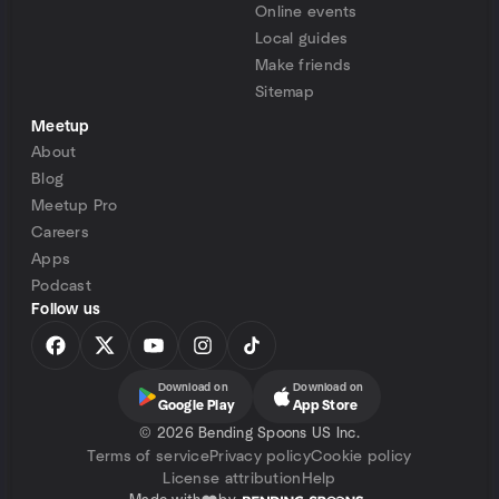
Online events
Local guides
Make friends
Sitemap
Meetup
About
Blog
Meetup Pro
Careers
Apps
Podcast
Follow us
Download on
Download on
Google Play
App Store
©
2026 Bending Spoons US Inc.
Terms of service
Privacy policy
Cookie policy
License attribution
Help