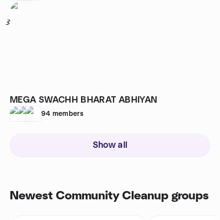
3
MEGA SWACHH BHARAT ABHIYAN
94
members
Show all
Newest Community Cleanup groups