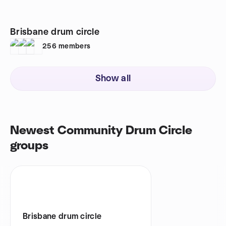
Brisbane drum circle
256
members
Show all
Newest Community Drum Circle
groups
Brisbane drum circle