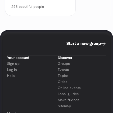
256
beautiful people
Start a new group
Your account
Discover
Sign up
Groups
Log in
Events
Help
Topics
Cities
Online events
Local guides
Make friends
Sitemap