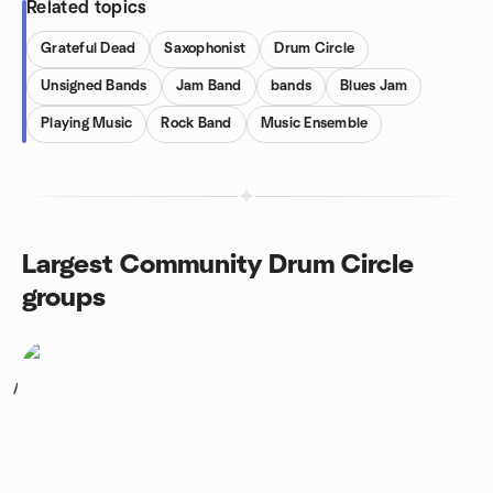
Related topics
Grateful Dead
Saxophonist
Drum Circle
Unsigned Bands
Jam Band
bands
Blues Jam
Playing Music
Rock Band
Music Ensemble
Largest Community Drum Circle
groups
1