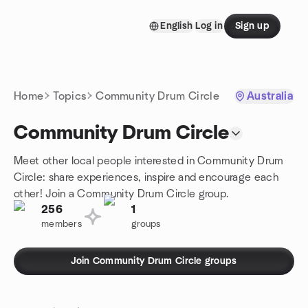
Skip to content
English
Log in
Sign up
Homepage
Home
Topics
Community Drum Circle
Australia
Community Drum Circle
Meet other local people interested in Community Drum
Circle: share experiences, inspire and encourage each
other! Join a Community Drum Circle group.
256
1
members
groups
Join Community Drum Circle groups