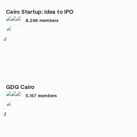
Cairo Startup: Idea to IPO
8,248
members
2
GDG Cairo
5,157
members
3