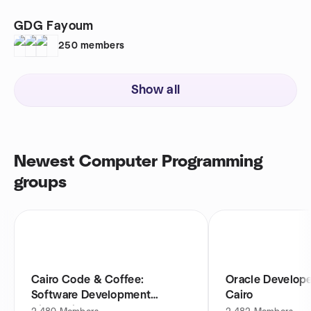
GDG Fayoum
250
members
Show all
Newest Computer Programming
groups
Cairo Code & Coffee:
Oracle Develop
Software Development
Cairo
Discussions