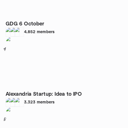
GDG 6 October
4,852
members
4
Alexandria Startup: Idea to IPO
3,323
members
5