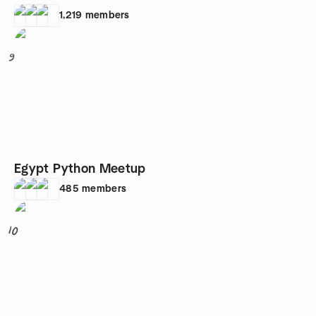
1,219
members
9
Egypt Python Meetup
485
members
10