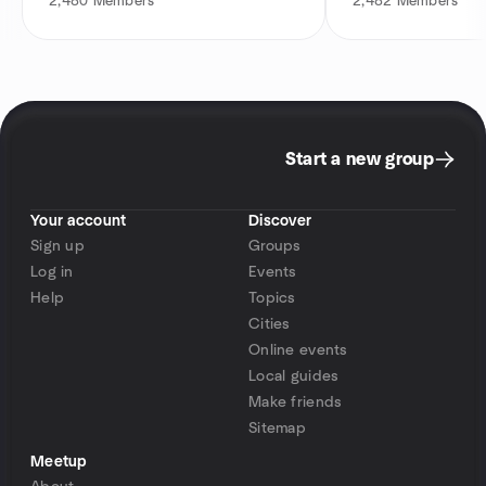
2,480
Members
2,482
Members
Start a new group
Your account
Discover
Sign up
Groups
Log in
Events
Help
Topics
Cities
Online events
Local guides
Make friends
Sitemap
Meetup