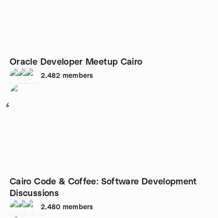
Oracle Developer Meetup Cairo
2,482
members
6
Cairo Code & Coffee: Software Development
Discussions
2,480
members