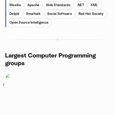
Mozilla
Apache
Web Standards
.NET
XML
Delphi
Smalltalk
Social Software
Red Hat Society
Open Source Intelligence
Largest Computer Programming
groups
1