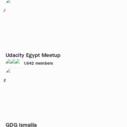
7
Udacity Egypt Meetup
1,642
members
8
GDG Ismailia