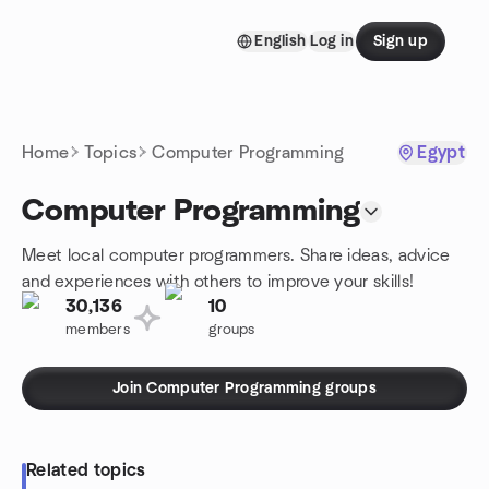
Skip to content
English
Log in
Sign up
Homepage
Home
Topics
Computer Programming
Egypt
Computer Programming
Meet local computer programmers. Share ideas, advice
and experiences with others to improve your skills!
30,136
10
members
groups
Join Computer Programming groups
Related topics