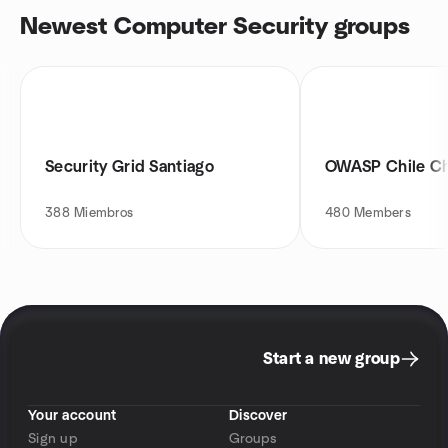
Newest Computer Security groups
Security Grid Santiago
OWASP Chile C
388
Miembros
480
Members
Start a new group
Your account
Discover
Sign up
Groups