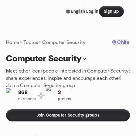
Skip to content
English
Log in
Sign up
Homepage
Home
Topics
Computer Security
Chile
Computer Security
Meet other local people interested in Computer Security:
share experiences, inspire and encourage each other!
Join a Computer Security group.
868
2
members
groups
Join Computer Security groups