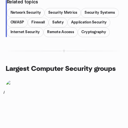
Related topics
Network Security
Security Metrics
Security Systems
OWASP
Firewall
Safety
Application Security
Internet Security
Remote Access
Cryptography
Largest Computer Security groups
1