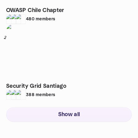
OWASP Chile Chapter
480
members
2
Security Grid Santiago
388
members
Show all