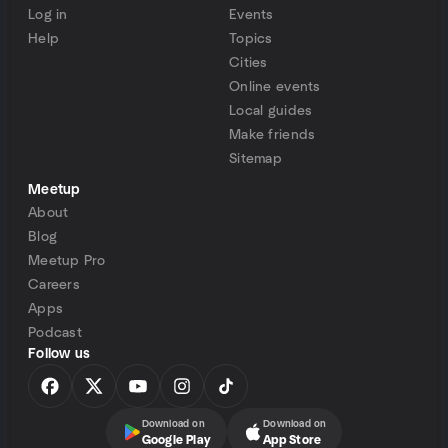
Log in
Events
Help
Topics
Cities
Online events
Local guides
Make friends
Sitemap
Meetup
About
Blog
Meetup Pro
Careers
Apps
Podcast
Follow us
Download on
Download on
Google Play
App Store