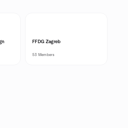
gn
FFDG Zagreb
53
Members