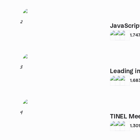
2
JavaScrip
1,74
3
Leading i
1,68
4
TINEL Me
1,30