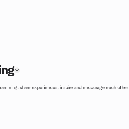
ing
gramming: share experiences, inspire and encourage each other