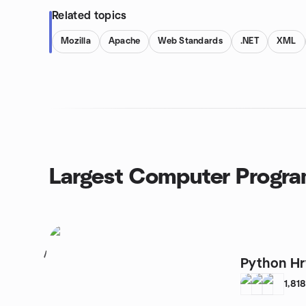
Related topics
Mozilla
Apache
Web Standards
.NET
XML
Largest Computer Progr
1
Python Hr
1,81