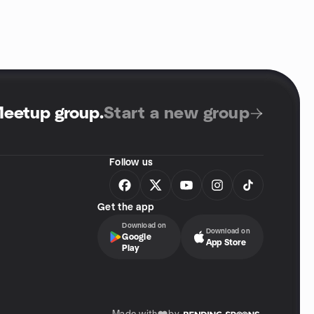
Meetup group
.
Start a new group
Follow us
Get the app
Download on
Download on
Google
App Store
Play