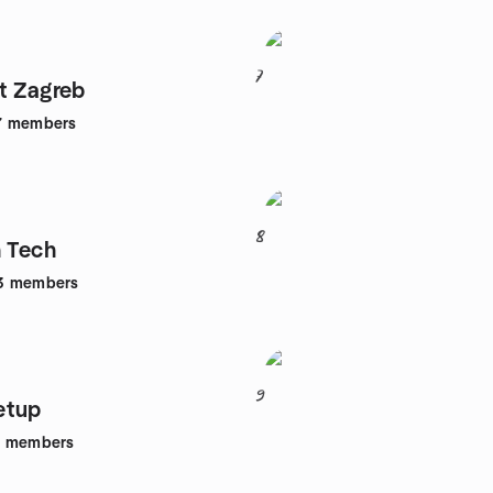
7
t Zagreb
7
members
8
n Tech
3
members
9
etup
1
members