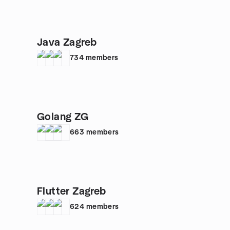
Java Zagreb
734
members
Golang ZG
663
members
Flutter Zagreb
624
members