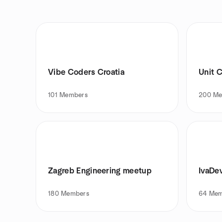
Vibe Coders Croatia
Unit C
101
Members
200
Me
Zagreb Engineering meetup
IvaDe
180
Members
64
Mem