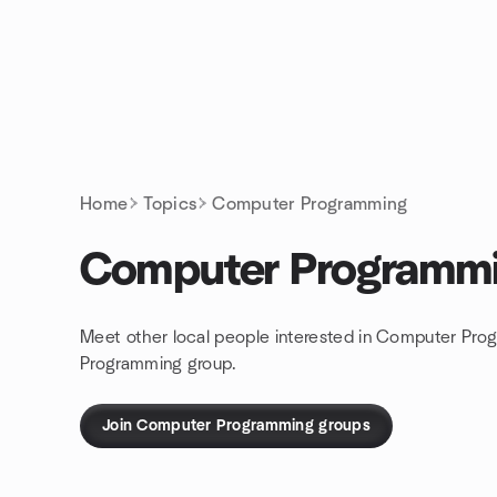
Skip to content
Homepage
Home
Topics
Computer Programming
Computer Programm
Meet other local people interested in Computer Pro
Programming group.
Join Computer Programming groups