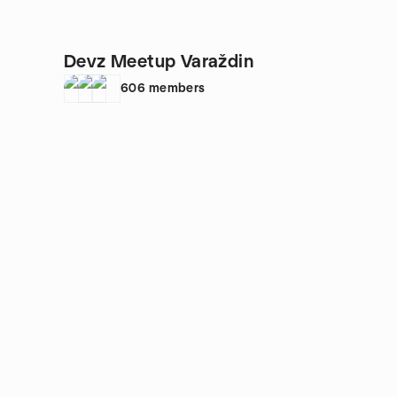
Devz Meetup Varaždin
606
members