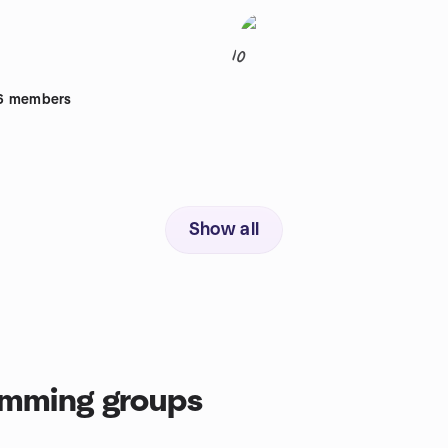
10
6
members
Show all
mming groups