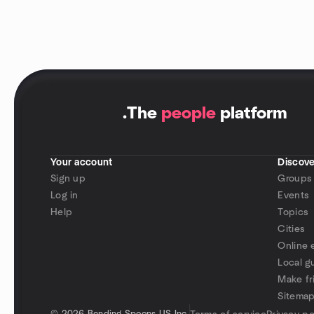
.
The
people
platform
Your account
Discove
Sign up
Groups
Log in
Events
Help
Topics
Cities
Online 
Local g
Make fr
Sitema