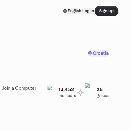
English
Log in
Sign up
Croatia
! Join a Computer
13,452
25
members
groups