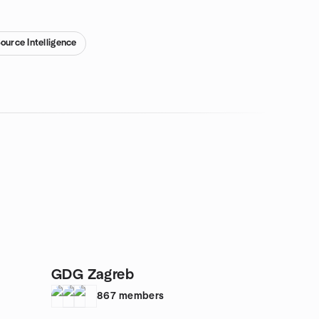
ource Intelligence
GDG Zagreb
867
members