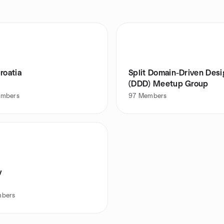
roatia
Split Domain-Driven Desi
(DDD) Meetup Group
mbers
97
Members
v
bers