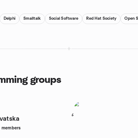
Delphi
Smalltalk
Social Software
Red Hat Society
Open S
amming groups
6
vatska
8
members