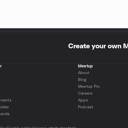
Create your own 
r
Meetup
About
Blog
Meetup Pro
Careers
events
Apps
uides
Podcast
iends
p