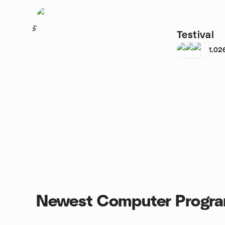
5
Testival
1,02
Newest Computer Progra