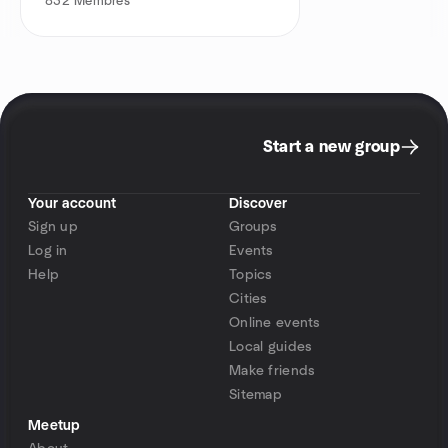
832
Membres
Start a new group
Your account
Discover
Sign up
Groups
Log in
Events
Help
Topics
Cities
Online events
Local guides
Make friends
Sitemap
Meetup