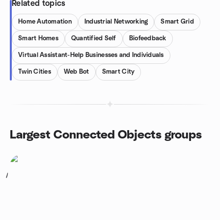
Related topics
Home Automation
Industrial Networking
Smart Grid
Smart Homes
Quantified Self
Biofeedback
Virtual Assistant-Help Businesses and Individuals
Twin Cities
Web Bot
Smart City
Largest Connected Objects groups
1