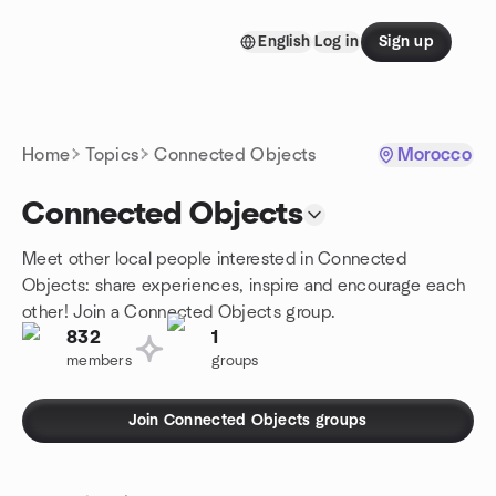
Skip to content
English
Log in
Sign up
Homepage
Home
Topics
Connected Objects
Morocco
Connected Objects
Meet other local people interested in Connected
Objects: share experiences, inspire and encourage each
other! Join a Connected Objects group.
832
1
members
groups
Join Connected Objects groups