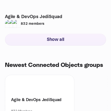
Agile & DevOps JediSquad
832
members
Show all
Newest Connected Objects groups
Agile & DevOps JediSquad