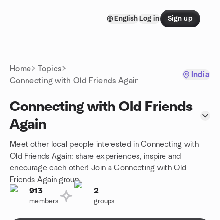
Skip to content
English
Log in
Sign up
Homepage
Home
Topics
India
Connecting with Old Friends Again
Connecting with Old Friends
Again
Meet other local people interested in Connecting with
Old Friends Again: share experiences, inspire and
encourage each other! Join a Connecting with Old
Friends Again group.
913
2
members
groups