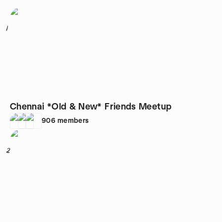
1
Chennai *Old & New* Friends Meetup
906
members
2