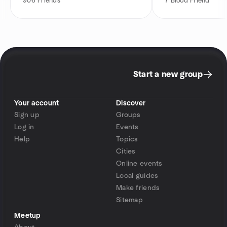
906
Friends
7
Blood Friend
Start a new group
Your account
Discover
Sign up
Groups
Log in
Events
Help
Topics
Cities
Online events
Local guides
Make friends
Sitemap
Meetup