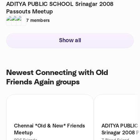
ADITYA PUBLIC SCHOOL Srinagar 2008
Passouts Meetup
7
members
Show all
Newest Connecting with Old
Friends Again groups
Chennai *Old & New* Friends
ADITYA PUBLIC
Meetup
Srinagar 2008 P
Meetup