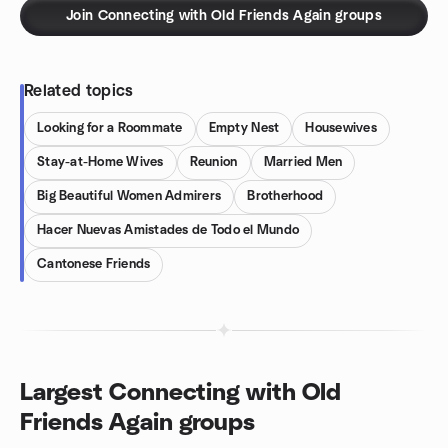
Join Connecting with Old Friends Again groups
Related topics
Looking for a Roommate
Empty Nest
Housewives
Stay-at-Home Wives
Reunion
Married Men
Big Beautiful Women Admirers
Brotherhood
Hacer Nuevas Amistades de Todo el Mundo
Cantonese Friends
Largest Connecting with Old
Friends Again groups