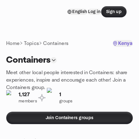
Skip to content
English
Log in
Sign up
Homepage
Home
Topics
Containers
Kenya
Containers
Meet other local people interested in Containers: share
experiences, inspire and encourage each other! Join a
Containers group.
1,127
1
members
groups
Join Containers groups