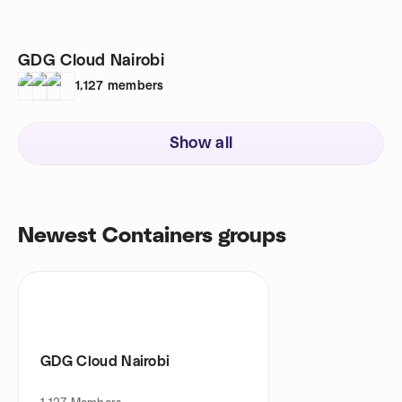
GDG Cloud Nairobi
1,127
members
Show all
Newest Containers groups
GDG Cloud Nairobi