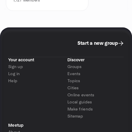
1,127
Members
Start a new group
Your account
Discover
Sign up
Groups
Log in
Events
Help
Topics
Cities
Online events
Local guides
Make friends
Sitemap
Meetup