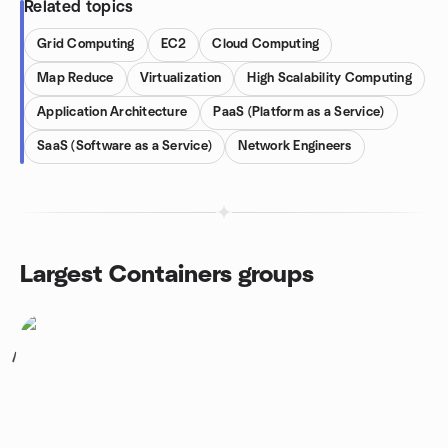
Related topics
Grid Computing
EC2
Cloud Computing
Map Reduce
Virtualization
High Scalability Computing
Application Architecture
PaaS (Platform as a Service)
SaaS (Software as a Service)
Network Engineers
Largest Containers groups
1