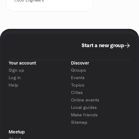
1,806
Engineers
Start a new group
Your account
Discover
Sign up
Groups
Log in
Events
Help
Topics
Cities
Online events
Local guides
Make friends
Sitemap
Meetup