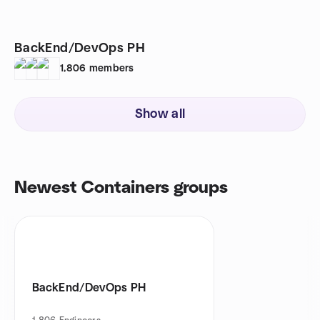
BackEnd/DevOps PH
1,806
members
Show all
Newest Containers groups
BackEnd/DevOps PH