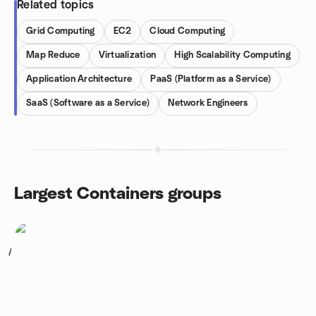
Related topics
Grid Computing
EC2
Cloud Computing
Map Reduce
Virtualization
High Scalability Computing
Application Architecture
PaaS (Platform as a Service)
SaaS (Software as a Service)
Network Engineers
Largest Containers groups
1