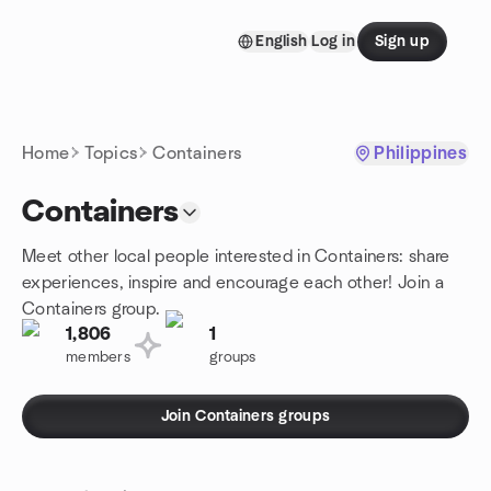
Skip to content
English
Log in
Sign up
Homepage
Home
Topics
Containers
Philippines
Containers
Meet other local people interested in Containers: share
experiences, inspire and encourage each other! Join a
Containers group.
1,806
1
members
groups
Join Containers groups