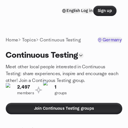
Skip to content
English
Log in
Sign up
Homepage
Home
Topics
Continuous Testing
Germany
Continuous Testing
Meet other local people interested in Continuous
Testing: share experiences, inspire and encourage each
other! Join a Continuous Testing group.
2,497
1
members
groups
Join Continuous Testing groups