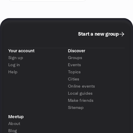
Start a new group
Your account
Discover
Sign up
Groups
Log in
Events
Help
Topics
Cities
Online events
Local guides
Make friends
Sitemap
Meetup
About
Blog