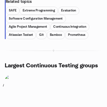
Related topics
SAFE
Extreme Programming
Evaluation
Software Configuration Management
Agile Project Management
Continuous Integration
Atlassian Toolset
Git
Bamboo
Prometheus
Largest Continuous Testing groups
1