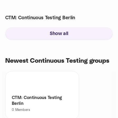
CTM: Continuous Testing Berlin
Show all
Newest Continuous Testing groups
CTM: Continuous Testing
Berlin
0
Members