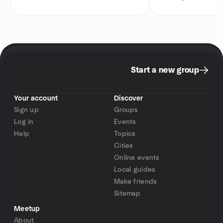
Start a new group
Your account
Discover
Sign up
Groups
Log in
Events
Help
Topics
Cities
Online events
Local guides
Make friends
Sitemap
Meetup
About