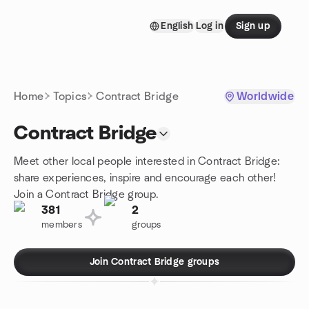
Skip to content
English
Log in
Sign up
Homepage
Home
Topics
Contract Bridge
Worldwide
Contract Bridge
Meet other local people interested in Contract Bridge:
share experiences, inspire and encourage each other!
Join a Contract Bridge group.
381
2
members
groups
Join Contract Bridge groups