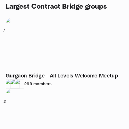
Largest Contract Bridge groups
1
Gurgaon Bridge - All Levels Welcome Meetup
299
members
2