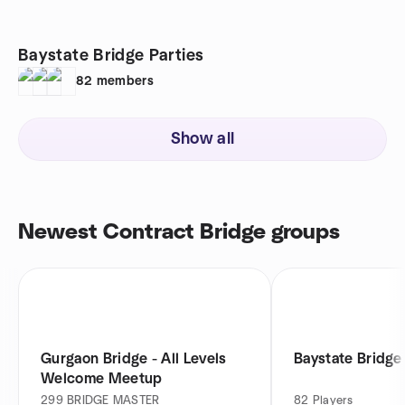
Baystate Bridge Parties
82
members
Show all
Newest Contract Bridge groups
Gurgaon Bridge - All Levels
Baystate Bridge
Welcome Meetup
299
BRIDGE MASTER
82
Players