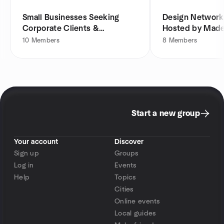
Small Businesses Seeking
Design Network
Corporate Clients &
Hosted by Made
Contracts
10
Members
8
Members
Start a new group
Your account
Discover
Sign up
Groups
Log in
Events
Help
Topics
Cities
Online events
Local guides