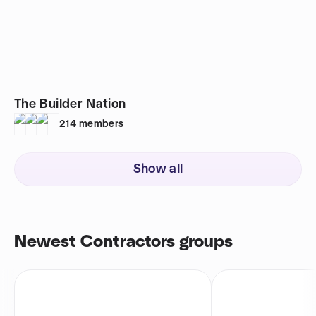
The Builder Nation
214
members
Show all
Newest Contractors groups