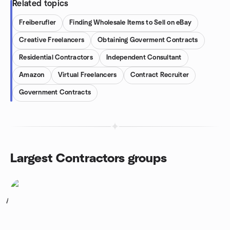
Related topics
Freiberufler
Finding Wholesale Items to Sell on eBay
Creative Freelancers
Obtaining Goverment Contracts
Residential Contractors
Independent Consultant
Amazon
Virtual Freelancers
Contract Recruiter
Government Contracts
Largest Contractors groups
1