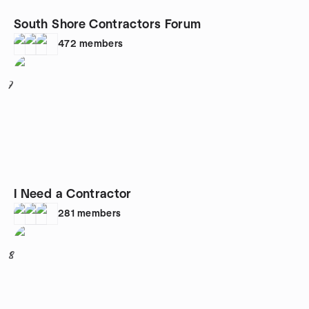
South Shore Contractors Forum
472
members
7
I Need a Contractor
281
members
8