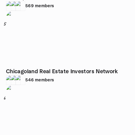
569
members
5
Chicagoland Real Estate Investors Network
546
members
6