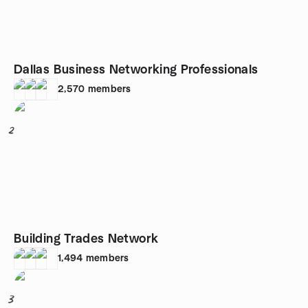
Dallas Business Networking Professionals
2,570
members
2
Building Trades Network
1,494
members
3