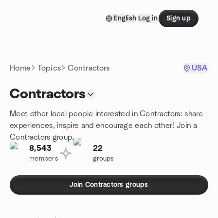
Skip to content
English
Log in
Sign up
Homepage
Home
Topics
Contractors
USA
Contractors
Meet other local people interested in Contractors: share
experiences, inspire and encourage each other! Join a
Contractors group.
8,543
22
members
groups
Join Contractors groups