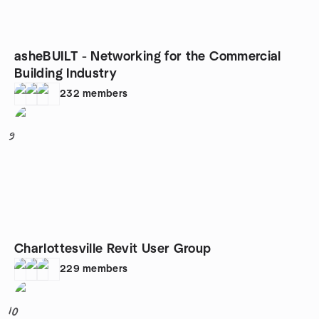
asheBUILT - Networking for the Commercial
Building Industry
232
members
9
Charlottesville Revit User Group
229
members
10