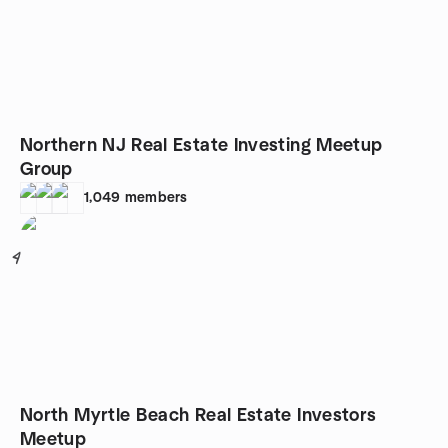
Northern NJ Real Estate Investing Meetup
Group
1,049
members
4
North Myrtle Beach Real Estate Investors
Meetup