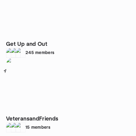
Get Up and Out
245
members
4
VeteransandFriends
15
members