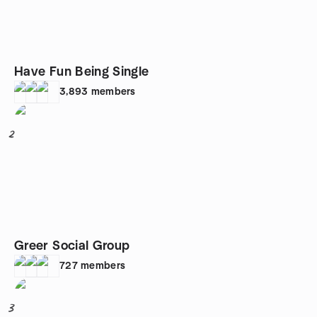
Have Fun Being Single
3,893
members
2
Greer Social Group
727
members
3