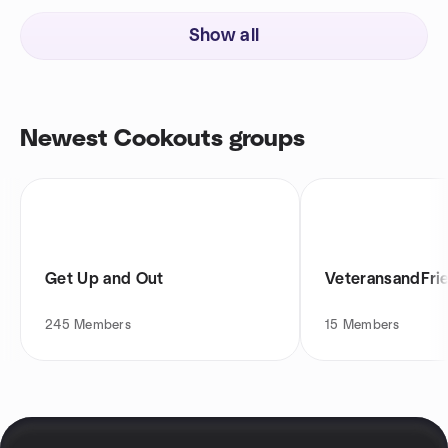
Show all
Newest Cookouts groups
Get Up and Out
VeteransandFri
245
Members
15
Members