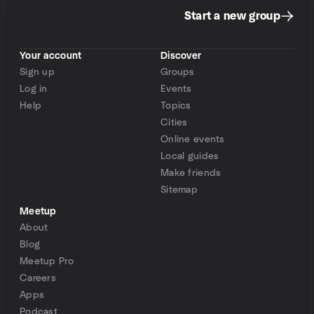
Start a new group
Your account
Discover
Sign up
Groups
Log in
Events
Help
Topics
Cities
Online events
Local guides
Make friends
Sitemap
Meetup
About
Blog
Meetup Pro
Careers
Apps
Podcast