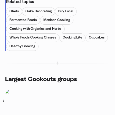
Related topics
Chefs
Cake Decorating
Buy Local
Fermented Foods
Mexican Cooking
Cooking with Organics and Herbs
Whole Foods Cooking Classes
Cooking Lite
Cupcakes
Healthy Cooking
Largest Cookouts groups
1