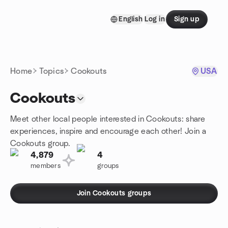
Skip to content
English
Log in
Sign up
Homepage
Home
Topics
Cookouts
USA
Cookouts
Meet other local people interested in Cookouts: share
experiences, inspire and encourage each other! Join a
Cookouts group.
4,879
4
members
groups
Join Cookouts groups