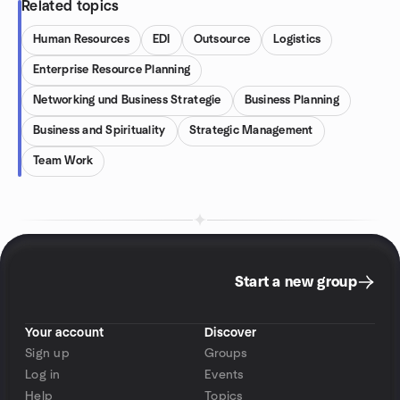
Related topics
Human Resources
EDI
Outsource
Logistics
Enterprise Resource Planning
Networking und Business Strategie
Business Planning
Business and Spirituality
Strategic Management
Team Work
Start a new group
Your account
Discover
Sign up
Groups
Log in
Events
Help
Topics