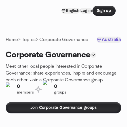
Skip to content
English
Log in
Sign up
Homepage
Home
Topics
Corporate Governance
Australia
Corporate Governance
Meet other local people interested in Corporate
Governance: share experiences, inspire and encourage
each other! Join a Corporate Governance group.
0
0
members
groups
Join Corporate Governance groups