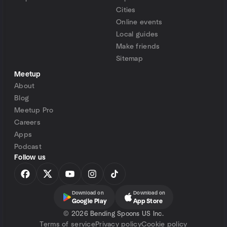
Cities
Online events
Local guides
Make friends
Sitemap
Meetup
About
Blog
Meetup Pro
Careers
Apps
Podcast
Follow us
Download on
Download on
Google Play
App Store
©
2026 Bending Spoons US Inc.
Terms of service
Privacy policy
Cookie policy