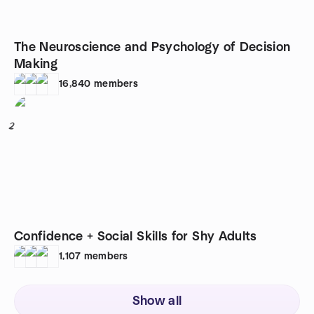
The Neuroscience and Psychology of Decision
Making
16,840
members
2
Confidence + Social Skills for Shy Adults
1,107
members
Show all