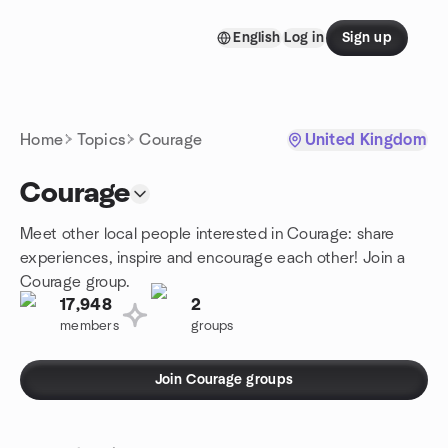
Skip to content
English
Log in
Sign up
Homepage
Home
Topics
Courage
United Kingdom
Courage
Meet other local people interested in Courage: share
experiences, inspire and encourage each other! Join a
Courage group.
17,948
2
members
groups
Join Courage groups