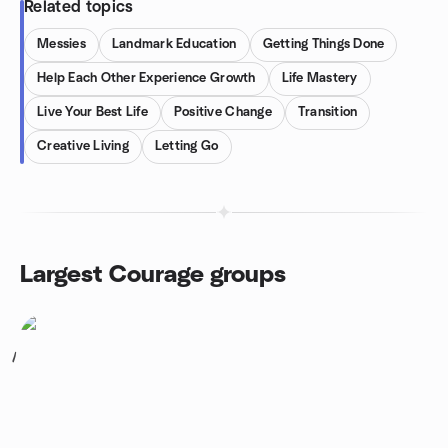
Related topics
Messies
Landmark Education
Getting Things Done
Help Each Other Experience Growth
Life Mastery
Live Your Best Life
Positive Change
Transition
Creative Living
Letting Go
Largest Courage groups
1