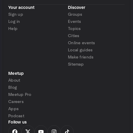
Your account
Discover
Sign up
Groups
Log in
Events
Help
Topics
Cities
Online events
Local guides
Make friends
Sitemap
Meetup
About
Blog
Meetup Pro
Careers
Apps
Podcast
Follow us