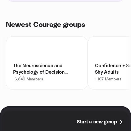
Newest Courage groups
The Neuroscience and
Confidence + Soc
Psychology of Decision
Shy Adults
Making
16,840
Members
1,107
Members
Start a new group