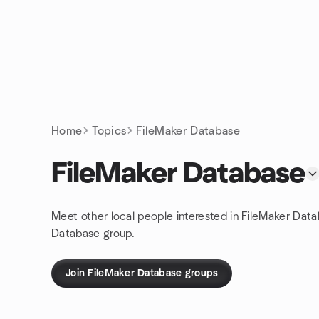
Skip to content
Homepage
Home
Topics
FileMaker Database
FileMaker Database
Meet other local people interested in FileMaker Data
Database group.
Join FileMaker Database groups