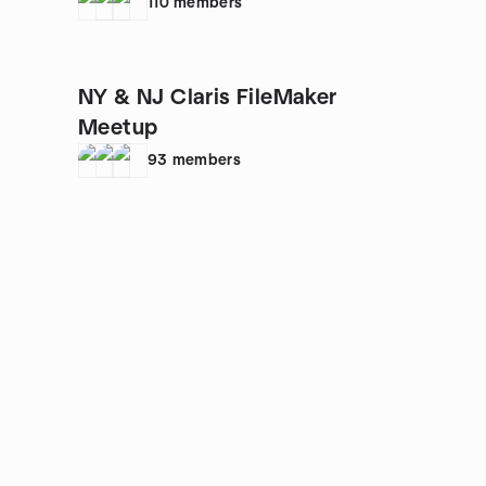
110
members
NY & NJ Claris FileMaker
Meetup
93
members