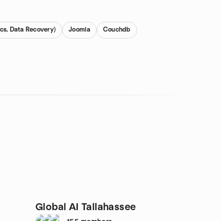
cs, Data Recovery)
Joomla
Couchdb
Global AI Tallahassee