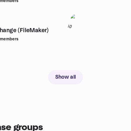
members
10
change (FileMaker)
members
Show all
se groups