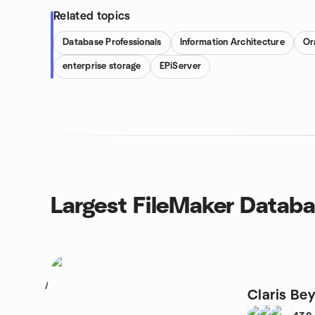
Related topics
Database Professionals
Information Architecture
Or
enterprise storage
EPiServer
Largest FileMaker Datab
1
Claris Be