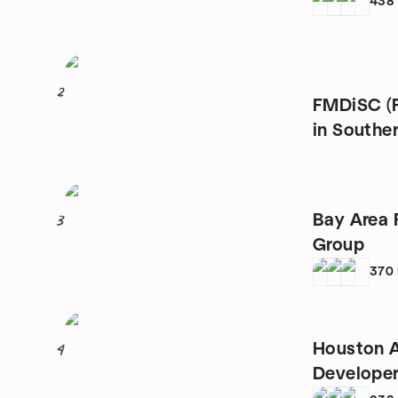
438
2
FMDiSC (F
in Souther
Bay Area 
3
Group
370
Houston A
4
Developer