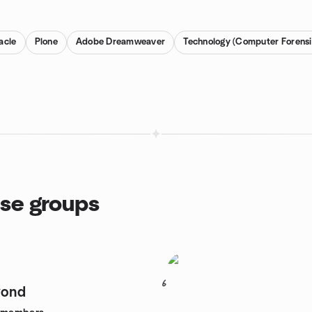
acle
Plone
Adobe Dreamweaver
Technology (Computer Forensi
ase groups
6
yond