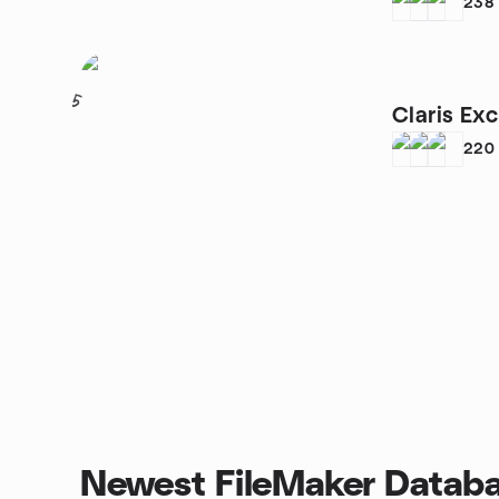
Group
238
5
Claris Ex
220
Newest FileMaker Databa