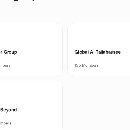
er Group
Global AI Tallahassee
mbers
155
Members
s Beyond
mbers