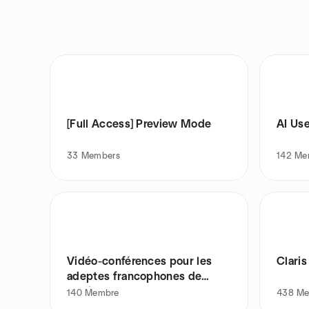
[Full Access] Preview Mode
AI Us
33
Members
142
Me
Vidéo-conférences pour les
Clari
adeptes francophones de
Claris
140
Membre
438
Me