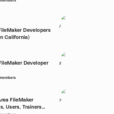
members
7
ileMaker Developers
n California)
FileMaker Developer
8
members
rea FileMaker
9
s, Users, Trainers