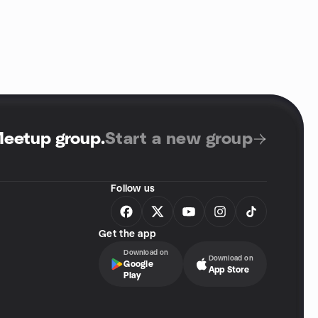
Meetup group
.
Start a new group
Follow us
Get the app
Download on
Download on
Google
App Store
Play