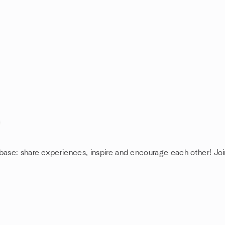
base: share experiences, inspire and encourage each other! Joi