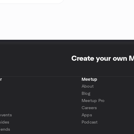
Create your own 
r
Meetup
About
Blog
Meetup Pro
Careers
events
Apps
uides
Podcast
iends