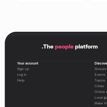
.
The
people
platform
Your account
Discove
Sign up
Groups
Log in
Events
Help
Topics
Cities
Online 
Local g
Make fr