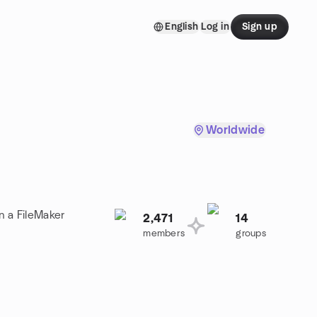
English
Log in
Sign up
Worldwide
n a FileMaker
2,471
14
members
groups