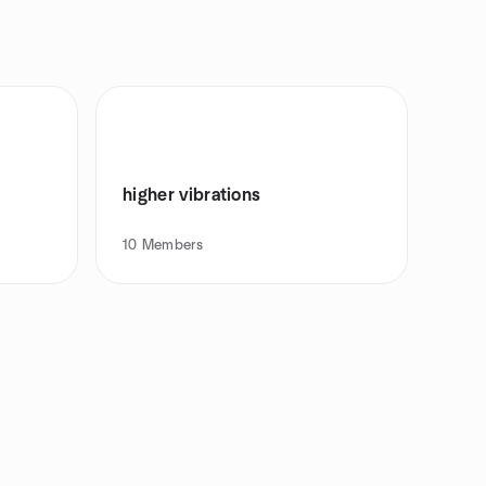
higher vibrations
10
Members