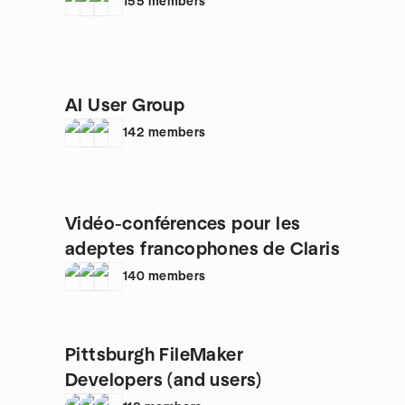
155
members
AI User Group
142
members
Vidéo-conférences pour les
adeptes francophones de Claris
140
members
Pittsburgh FileMaker
Developers (and users)