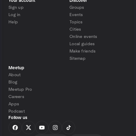
Your account
Discover
Sign up
Groups
Log in
Events
Help
Topics
Cities
Online events
Local guides
Make friends
Sitemap
Meetup
About
Blog
Meetup Pro
Careers
Apps
Podcast
Follow us