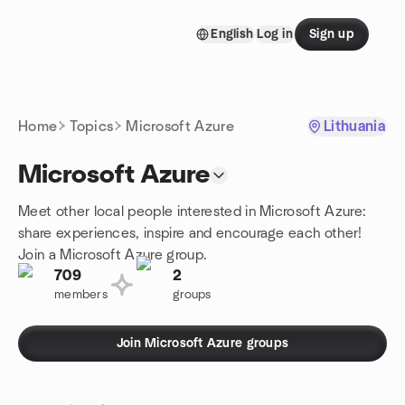
Skip to content
English
Log in
Sign up
Homepage
Home
Topics
Microsoft Azure
Lithuania
Microsoft Azure
Meet other local people interested in Microsoft Azure:
share experiences, inspire and encourage each other!
Join a Microsoft Azure group.
709
2
members
groups
Join Microsoft Azure groups