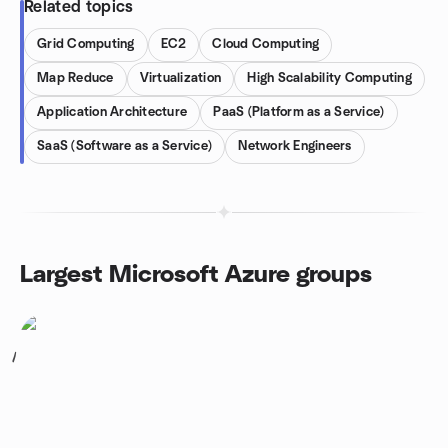
Related topics
Grid Computing
EC2
Cloud Computing
Map Reduce
Virtualization
High Scalability Computing
Application Architecture
PaaS (Platform as a Service)
SaaS (Software as a Service)
Network Engineers
Largest Microsoft Azure groups
1