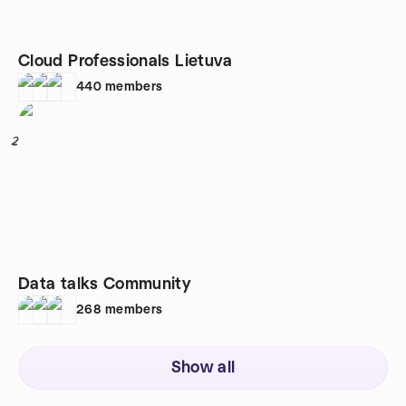
Cloud Professionals Lietuva
440
members
2
Data talks Community
268
members
Show all