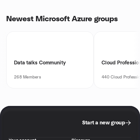
Newest Microsoft Azure groups
Data talks Community
Cloud Professio
268
Members
440
Cloud Professio
Start a new group