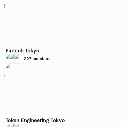
5
FinTech Tokyo
227
members
6
Token Engineering Tokyo