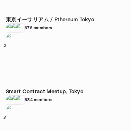
東京イーサリアム / Ethereum Tokyo
676
members
2
Smart Contract Meetup, Tokyo
634
members
3