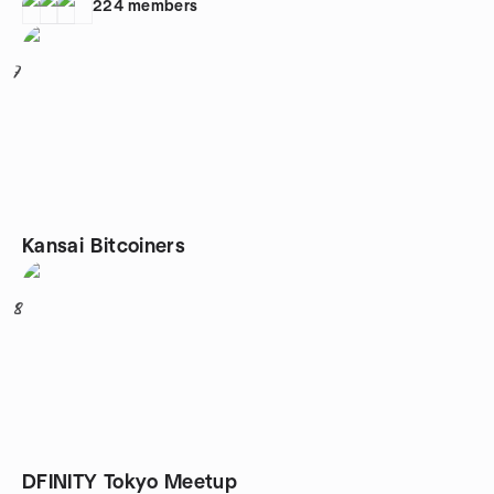
224
members
7
Kansai Bitcoiners
8
DFINITY Tokyo Meetup