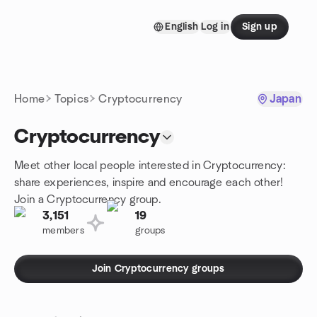
Skip to content
English
Log in
Sign up
Homepage
Home
Topics
Cryptocurrency
Japan
Cryptocurrency
Meet other local people interested in Cryptocurrency:
share experiences, inspire and encourage each other!
Join a Cryptocurrency group.
3,151
19
members
groups
Join Cryptocurrency groups