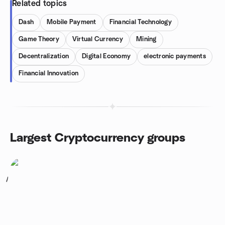
Related topics
Dash
Mobile Payment
Financial Technology
Game Theory
Virtual Currency
Mining
Decentralization
Digital Economy
electronic payments
Financial Innovation
Largest Cryptocurrency groups
1