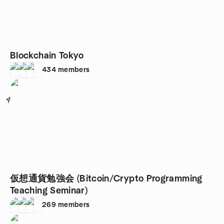
Blockchain Tokyo
434
members
4
仮想通貨勉強会 (Bitcoin/Crypto Programming
Teaching Seminar)
269
members