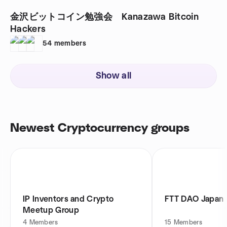
金沢ビットコイン勉強会 Kanazawa Bitcoin
Hackers
54
members
Show all
Newest Cryptocurrency groups
IP Inventors and Crypto
FTT DAO Japan
Meetup Group
4
Members
15
Members