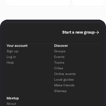
Start a new group
Your account
Discover
Sign up
Groups
Log in
Events
Help
Topics
Cities
Online events
Local guides
Make friends
Sitemap
Meetup
About