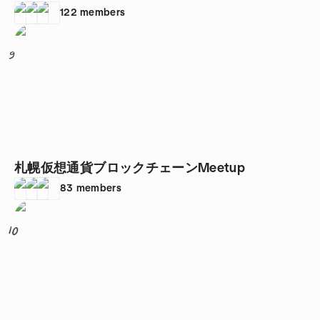
122
members
9
札幌仮想通貨ブロックチェーンMeetup
83
members
10