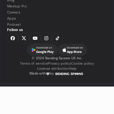
Blog
Meetup Pro
Careers
Apps
Podcast
Follow us
Download on
Download on
Google Play
App Store
©
2026 Bending Spoons US Inc.
Terms of service
Privacy policy
Cookie policy
License attribution
Help
Made with
by