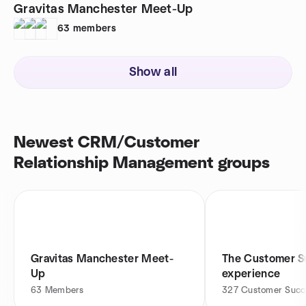
Gravitas Manchester Meet-Up
63
members
Show all
Newest CRM/Customer
Relationship Management groups
Gravitas Manchester Meet-
The Customer S
Up
experience
63
Members
327
Customer Succe