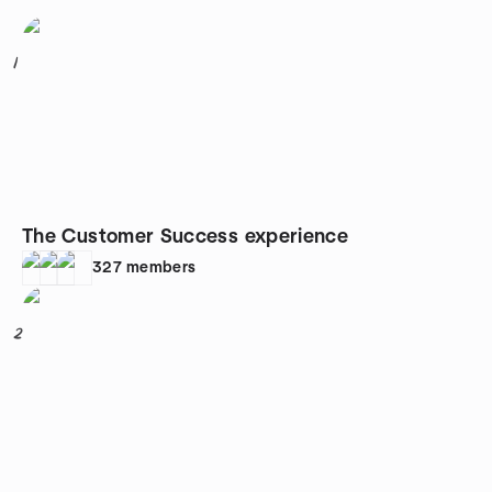
1
The Customer Success experience
327
members
2