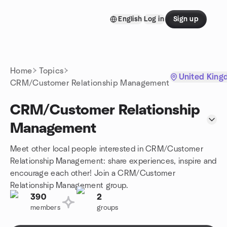
Skip to content
English
Log in
Sign up
Homepage
Home
Topics
United King
CRM/Customer Relationship Management
CRM/Customer Relationship
Management
Meet other local people interested in CRM/Customer
Relationship Management: share experiences, inspire and
encourage each other! Join a CRM/Customer
Relationship Management group.
390
2
members
groups