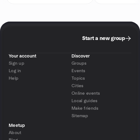
Start a new group
Your account
Discover
Sign up
Groups
Log in
Events
Help
Topics
Cities
Online events
Local guides
Make friends
Sitemap
Meetup
About