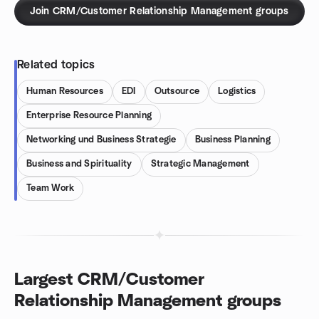
Join CRM/Customer Relationship Management groups
Related topics
Human Resources
EDI
Outsource
Logistics
Enterprise Resource Planning
Networking und Business Strategie
Business Planning
Business and Spirituality
Strategic Management
Team Work
Largest CRM/Customer
Relationship Management groups