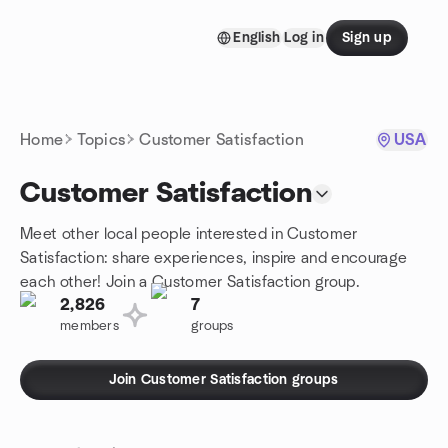
Skip to content
English
Log in
Sign up
Homepage
Home
Topics
Customer Satisfaction
USA
Customer Satisfaction
Meet other local people interested in Customer
Satisfaction: share experiences, inspire and encourage
each other! Join a Customer Satisfaction group.
2,826
7
members
groups
Join Customer Satisfaction groups