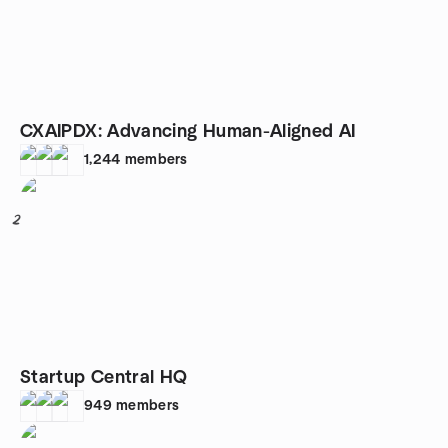
CXAIPDX: Advancing Human-Aligned AI
1,244
members
2
Startup Central HQ
949
members