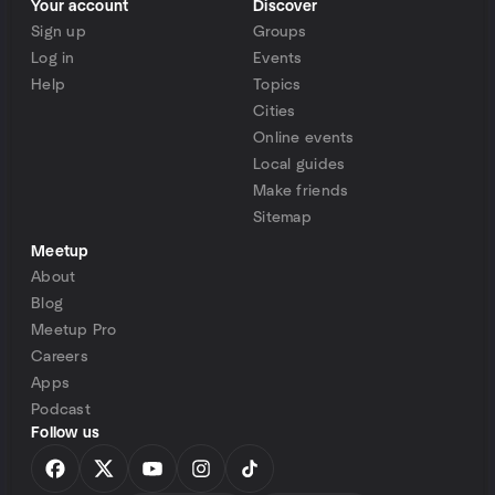
Your account
Discover
Sign up
Groups
Log in
Events
Help
Topics
Cities
Online events
Local guides
Make friends
Sitemap
Meetup
About
Blog
Meetup Pro
Careers
Apps
Podcast
Follow us