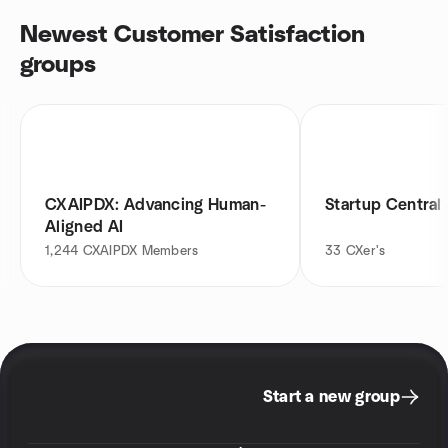
Newest Customer Satisfaction
groups
CXAIPDX: Advancing Human-
Startup Central 
Aligned AI
1,244
CXAIPDX Members
33
CXer's
Start a new group