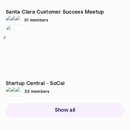
Santa Clara Customer Success Meetup
51
members
7
Startup Central - SoCal
33
members
Show all