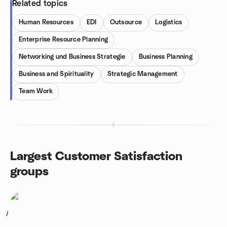
Related topics
Human Resources
EDI
Outsource
Logistics
Enterprise Resource Planning
Networking und Business Strategie
Business Planning
Business and Spirituality
Strategic Management
Team Work
Largest Customer Satisfaction
groups
1