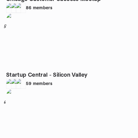
86
members
5
Startup Central - Silicon Valley
59
members
6