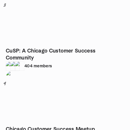
3
CuSP: A Chicago Customer Success
Community
404
members
4
Chicago Customer Success Meetup