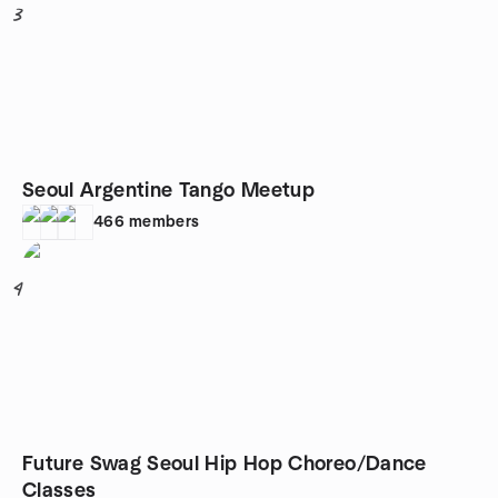
3
Seoul Argentine Tango Meetup
466
members
4
Future Swag Seoul Hip Hop Choreo/Dance
Classes