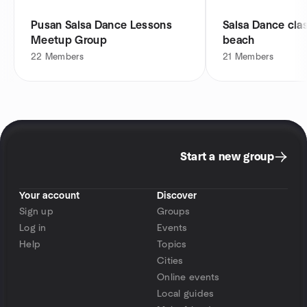
Pusan Salsa Dance Lessons
Salsa Dance cla
Meetup Group
beach
22
Members
21
Members
Start a new group
Your account
Discover
Sign up
Groups
Log in
Events
Help
Topics
Cities
Online events
Local guides