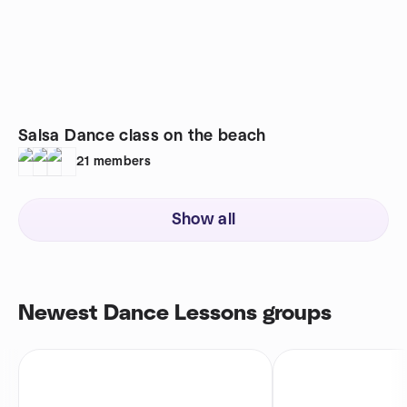
Salsa Dance class on the beach
21
members
Show all
Newest Dance Lessons groups