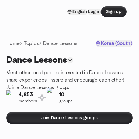
Skip to content
English
Log in
Sign up
Homepage
Home
Topics
Dance Lessons
Korea (South)
Dance Lessons
Meet other local people interested in Dance Lessons:
share experiences, inspire and encourage each other!
Join a Dance Lessons group.
4,853
10
members
groups
Join Dance Lessons groups