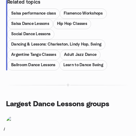
Related topics
Salsa performance class
Flamenco Workshops
Salsa Dance Lessons
Hip Hop Classes
Social Dance Lessons
Dancing & Lessons: Charleston, Lindy Hop, Swing
Argentine Tango Classes
Adult Jazz Dance
Ballroom Dance Lessons
Learn to Dance Swing
Largest Dance Lessons groups
1