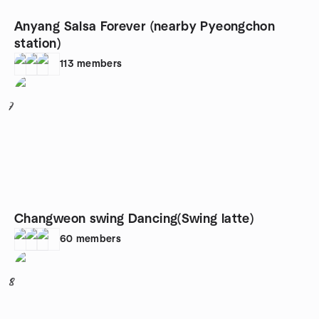
Anyang Salsa Forever (nearby Pyeongchon
station)
113
members
7
Changweon swing Dancing(Swing latte)
60
members
8