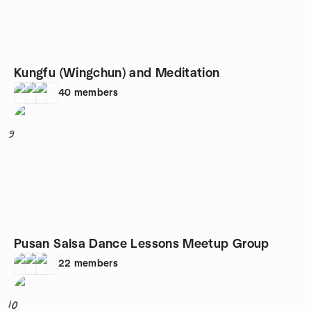
Kungfu (Wingchun) and Meditation
40
members
9
Pusan Salsa Dance Lessons Meetup Group
22
members
10