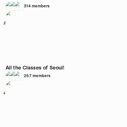
314
members
5
All the Classes of Seoul!
257
members
6