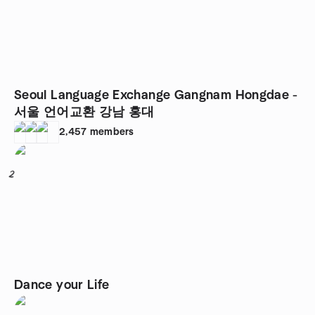
Seoul Language Exchange Gangnam Hongdae -
서울 언어교환 강남 홍대
2,457
members
2
Dance your Life