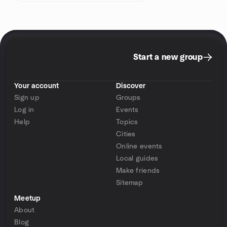
Start a new group
Your account
Discover
Sign up
Groups
Log in
Events
Help
Topics
Cities
Online events
Local guides
Make friends
Sitemap
Meetup
About
Blog