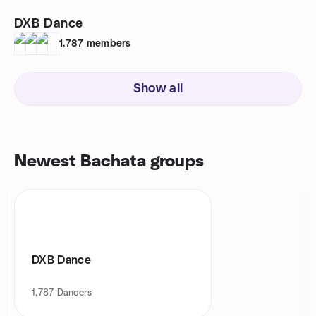
DXB Dance
1,787
members
Show all
Newest Bachata groups
DXB Dance
1,787
Dancers