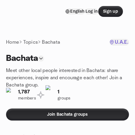
Skip to content
English
Log in
Sign up
Homepage
Home
Topics
Bachata
U.A.E.
Bachata
Meet other local people interested in Bachata: share
experiences, inspire and encourage each other! Join a
Bachata group.
1,787
1
members
groups
Join Bachata groups