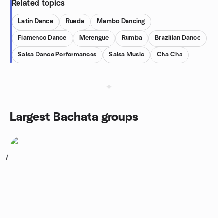
Related topics
Latin Dance
Rueda
Mambo Dancing
Flamenco Dance
Merengue
Rumba
Brazilian Dance
Salsa Dance Performances
Salsa Music
Cha Cha
Largest Bachata groups
1