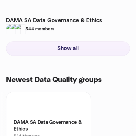
DAMA SA Data Governance & Ethics
544
members
Show all
Newest Data Quality groups
DAMA SA Data Governance &
Ethics