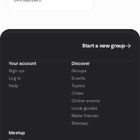
544
Members
Start a new group
Your account
Discover
Sign up
Groups
Log in
Events
Help
Topics
Cities
Online events
Local guides
Make friends
Sitemap
Meetup