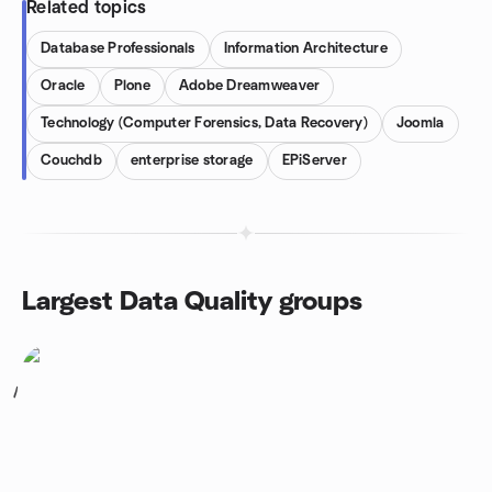
Related topics
Database Professionals
Information Architecture
Oracle
Plone
Adobe Dreamweaver
Technology (Computer Forensics, Data Recovery)
Joomla
Couchdb
enterprise storage
EPiServer
Largest Data Quality groups
1