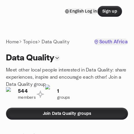
Skip to content
English
Log in
Sign up
Homepage
Home
Topics
Data Quality
South Africa
Data Quality
Meet other local people interested in Data Quality: share
experiences, inspire and encourage each other! Join a
Data Quality group.
544
1
members
groups
Join Data Quality groups