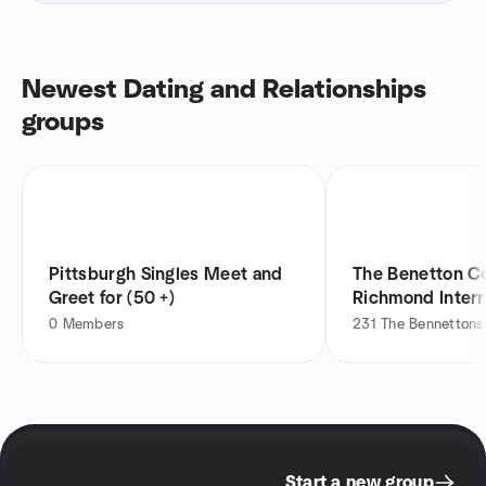
Newest Dating and Relationships
groups
Pittsburgh Singles Meet and
The Benetton C
Greet for (50 +)
Richmond Interr
0
Members
231
The Bennettons
Start a new group