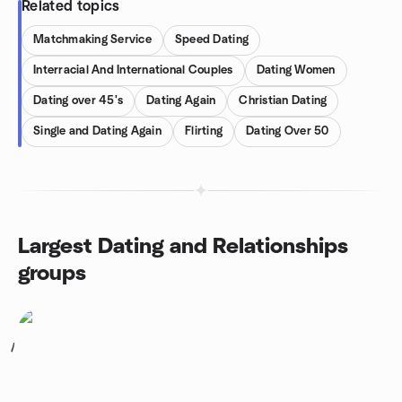
Related topics
Matchmaking Service
Speed Dating
Interracial And International Couples
Dating Women
Dating over 45's
Dating Again
Christian Dating
Single and Dating Again
Flirting
Dating Over 50
Largest Dating and Relationships
groups
1