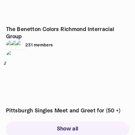
The Benetton Colors Richmond Interracial
Group
231
members
2
Pittsburgh Singles Meet and Greet for (50 +)
Show all