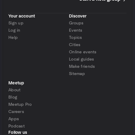
Your account
Discover
Sign up
Groups
Log in
Events
Help
Topics
Cities
Online events
Local guides
Make friends
Sitemap
Meetup
About
Blog
Meetup Pro
Careers
Apps
Podcast
Follow us