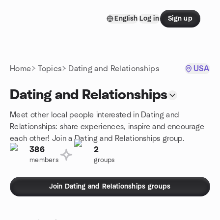
Skip to content
English
Log in
Sign up
Homepage
Home
Topics
Dating and Relationships
USA
Dating and Relationships
Meet other local people interested in Dating and
Relationships: share experiences, inspire and encourage
each other! Join a Dating and Relationships group.
386
2
members
groups
Join Dating and Relationships groups