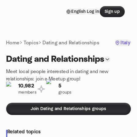
Skip to content
English
Log in
Sign up
Homepage
Home
Topics
Dating and Relationships
Italy
Dating and Relationships
Meet local people interested in dating and new
relationships: join a Meetup group!
10,982
5
members
groups
Join Dating and Relationships groups
Related topics