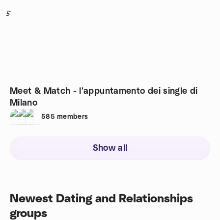
5
Meet & Match - l'appuntamento dei single di
Milano
585
members
Show all
Newest Dating and Relationships
groups