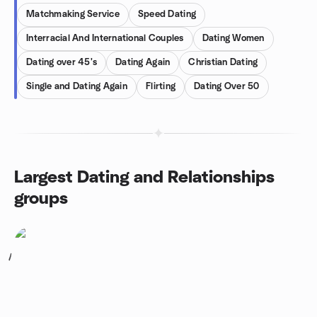
Matchmaking Service
Speed Dating
Interracial And International Couples
Dating Women
Dating over 45's
Dating Again
Christian Dating
Single and Dating Again
Flirting
Dating Over 50
Largest Dating and Relationships
groups
1