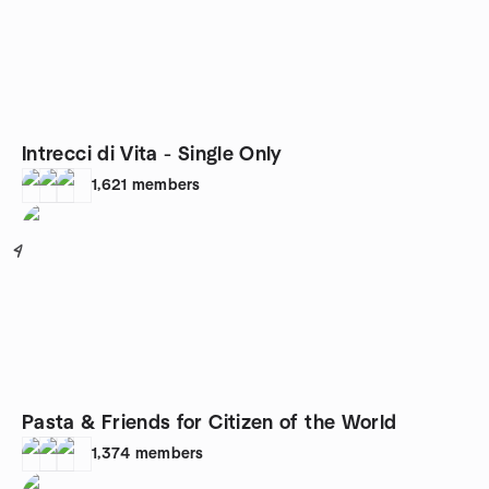
Intrecci di Vita - Single Only
1,621
members
4
Pasta & Friends for Citizen of the World
1,374
members