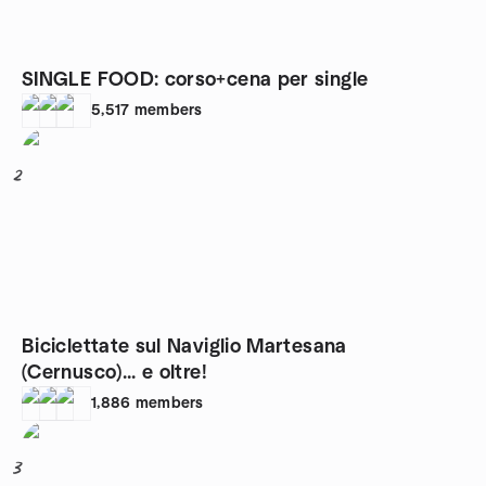
SINGLE FOOD: corso+cena per single
5,517
members
2
Biciclettate sul Naviglio Martesana
(Cernusco)... e oltre!
1,886
members
3