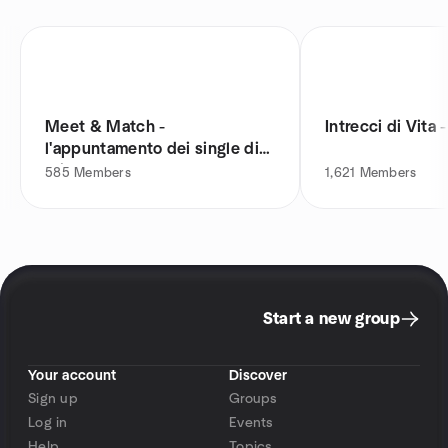
Meet & Match -
Intrecci di Vita 
l'appuntamento dei single di
Milano
585
Members
1,621
Members
Start a new group
Your account
Discover
Sign up
Groups
Log in
Events
Help
Topics