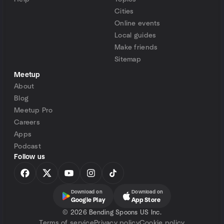
Cities
Online events
Local guides
Make friends
Sitemap
Meetup
About
Blog
Meetup Pro
Careers
Apps
Podcast
Follow us
Download on
Download on
Google Play
App Store
©
2026 Bending Spoons US Inc.
Terms of service
Privacy policy
Cookie policy