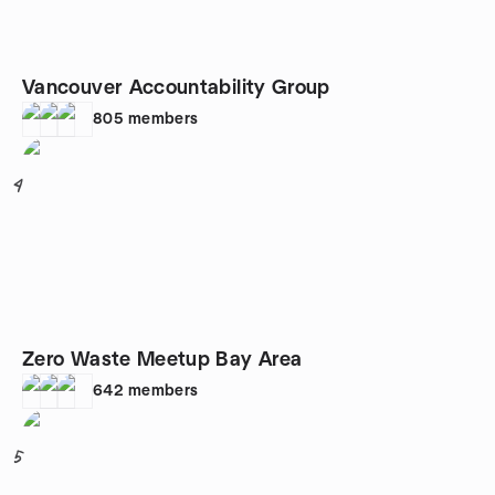
Vancouver Accountability Group
805
members
4
Zero Waste Meetup Bay Area
642
members
5