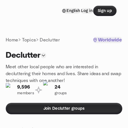
Skip to content
English
Log in
Sign up
Homepage
Home
Topics
Declutter
Worldwide
Declutter
Meet other local people who are interested in
decluttering their homes and lives. Share ideas and swap
techniques with one another!
9,596
24
members
groups
Join Declutter groups