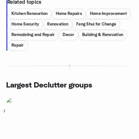
Related topics
Kitchen Renovation
Home Repairs
Home Improvement
Home Security
Renovation
Feng Shui for Change
Remodeling and Repair
Decor
Building & Renovation
Repair
Largest Declutter groups
1