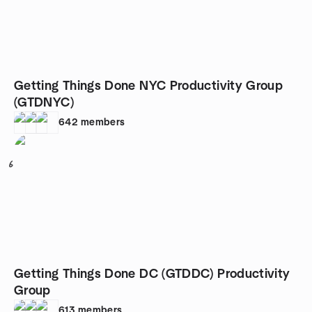
Getting Things Done NYC Productivity Group
(GTDNYC)
642
members
6
Getting Things Done DC (GTDDC) Productivity
Group
613
members