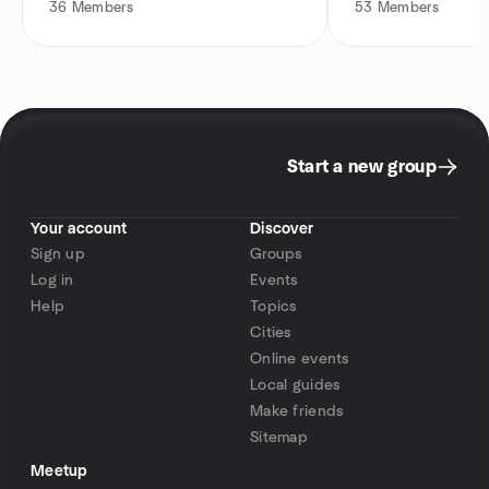
36
Members
53
Members
Start a new group
Your account
Discover
Sign up
Groups
Log in
Events
Help
Topics
Cities
Online events
Local guides
Make friends
Sitemap
Meetup