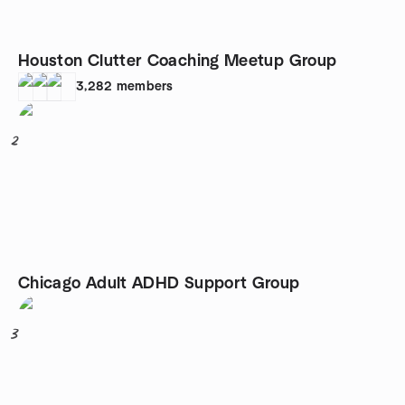
Houston Clutter Coaching Meetup Group
3,282
members
2
Chicago Adult ADHD Support Group
3