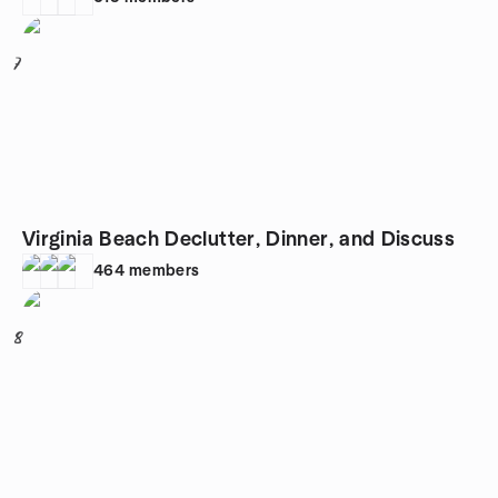
7
Virginia Beach Declutter, Dinner, and Discuss
464
members
8