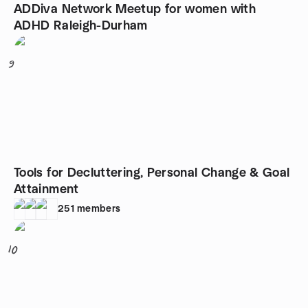
ADDiva Network Meetup for women with
ADHD Raleigh-Durham
9
Tools for Decluttering, Personal Change & Goal
Attainment
251
members
10