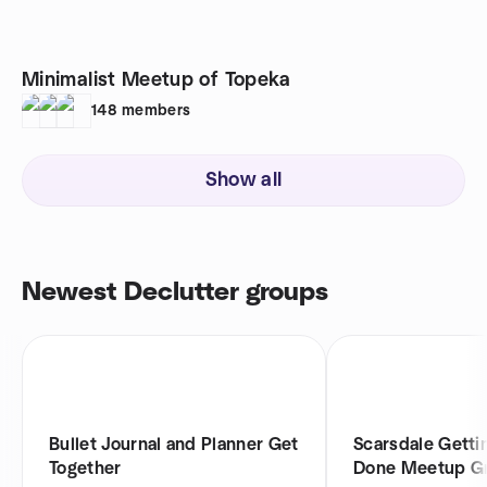
Minimalist Meetup of Topeka
148
members
Show all
Newest Declutter groups
Bullet Journal and Planner Get
Scarsdale Getti
Together
Done Meetup G