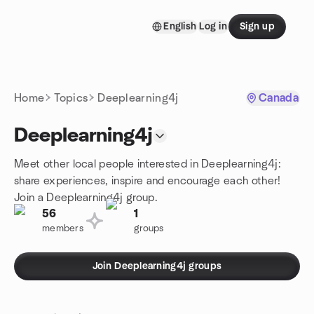
Skip to content
English
Log in
Sign up
Homepage
Home
Topics
Deeplearning4j
Canada
Deeplearning4j
Meet other local people interested in Deeplearning4j:
share experiences, inspire and encourage each other!
Join a Deeplearning4j group.
56
1
members
groups
Join Deeplearning4j groups