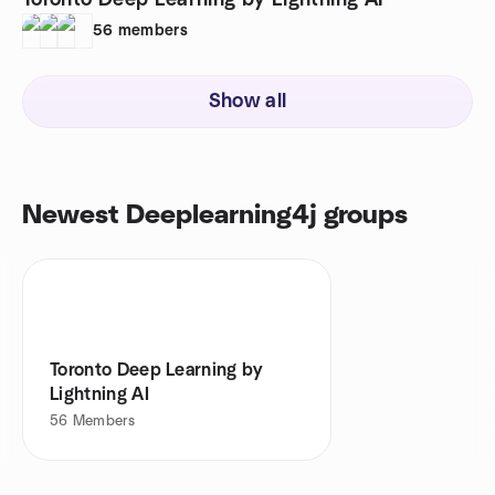
Toronto Deep Learning by Lightning AI
56
members
Show all
Newest Deeplearning4j groups
Toronto Deep Learning by
Lightning AI
56
Members