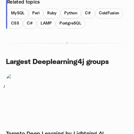
Related topics
MySQL
Perl
Ruby
Python
C#
ColdFusion
CSS
C#
LAMP
PostgreSQL
Largest Deeplearning4j groups
1