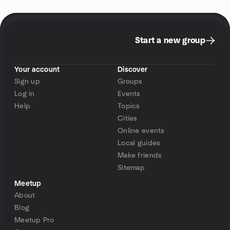
Start a new group
Your account
Discover
Sign up
Groups
Log in
Events
Help
Topics
Cities
Online events
Local guides
Make friends
Sitemap
Meetup
About
Blog
Meetup Pro