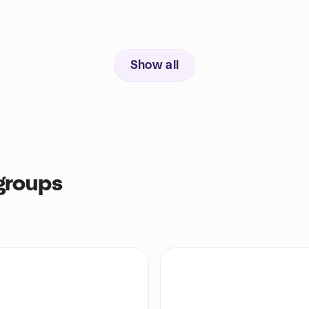
Show all
groups