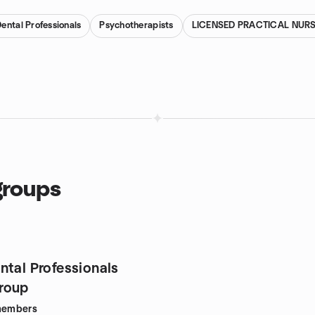
ental Professionals
Psychotherapists
LICENSED PRACTICAL NUR
groups
ntal Professionals
roup
embers