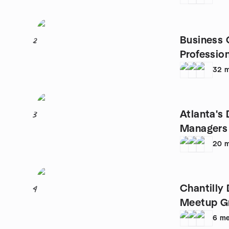
Business 
2
Profession
Entreprene
32
m
Atlanta's 
3
Managers
20
m
Chantilly 
4
Meetup G
6
me