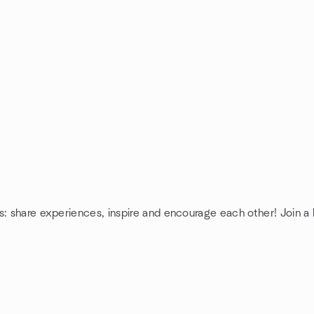
s: share experiences, inspire and encourage each other! Join a