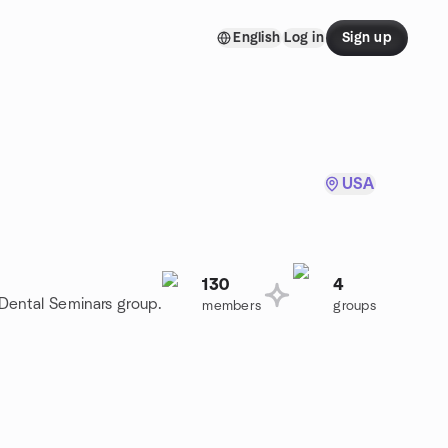
English
Log in
Sign up
USA
130
4
 Dental Seminars group.
members
groups