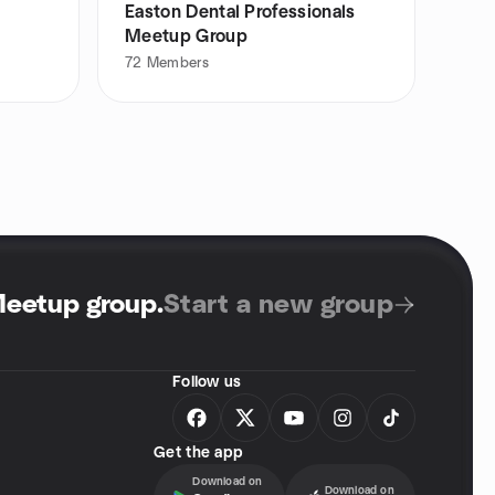
Easton Dental Professionals
Meetup Group
72
Members
Meetup group
.
Start a new group
Follow us
Get the app
Download on
Download on