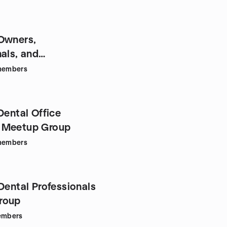
Owners,
als, and
urs of LI
embers
Dental Office
 Meetup Group
embers
Dental Professionals
roup
mbers