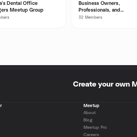
a's Dental Office
Business Owners,
ers Meetup Group
Professionals, and
Entrepreneurs of LI
bers
32
Members
Create your own 
r
Meetup
About
Blog
Meetup Pro
Careers