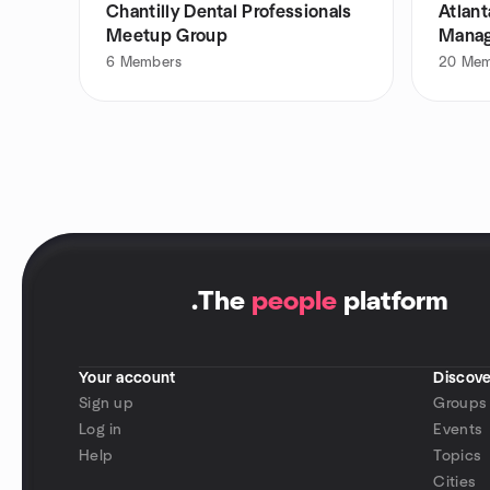
Chantilly Dental Professionals
Atlant
Meetup Group
Manag
6
Members
20
Mem
.
The
people
platform
Your account
Discove
Sign up
Groups
Log in
Events
Help
Topics
Cities