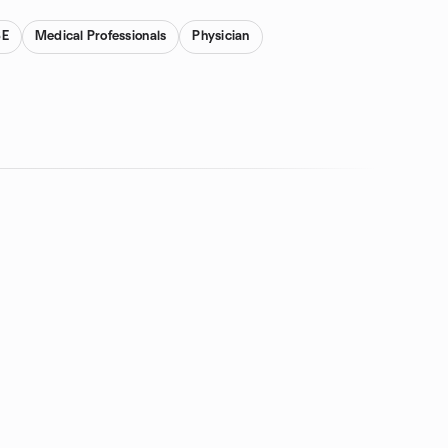
SE
Medical Professionals
Physician