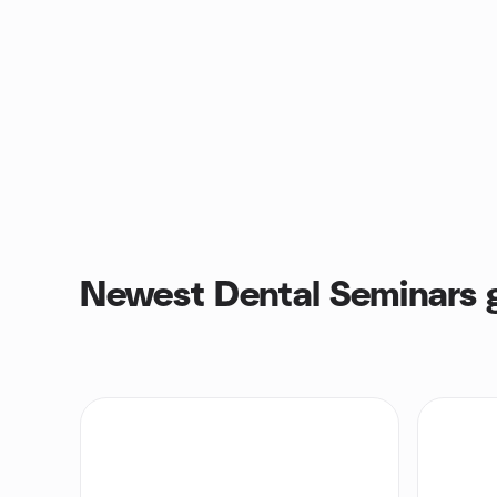
Newest Dental Seminars 