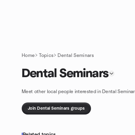
Skip to content
Homepage
Home
Topics
Dental Seminars
Dental Seminars
Meet other local people interested in Dental Seminar
Join Dental Seminars groups
Related topics