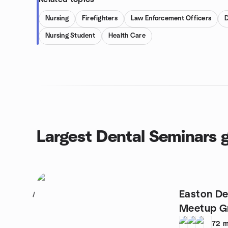
Nursing
Firefighters
Law Enforcement Officers
D
Nursing Student
Health Care
Largest Dental Seminars 
Easton De
1
Meetup G
72
m