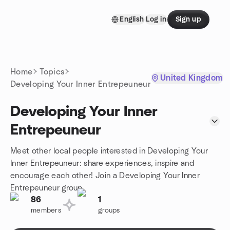
Skip to content
English
Log in
Sign up
Homepage
Home
Topics
United Kingdom
Developing Your Inner Entrepeuneur
Developing Your Inner
Entrepeuneur
Meet other local people interested in Developing Your
Inner Entrepeuneur: share experiences, inspire and
encourage each other! Join a Developing Your Inner
Entrepeuneur group.
86
1
members
groups