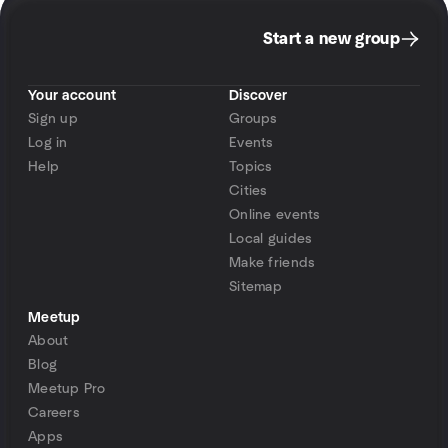
Start a new group
Your account
Discover
Sign up
Groups
Log in
Events
Help
Topics
Cities
Online events
Local guides
Make friends
Sitemap
Meetup
About
Blog
Meetup Pro
Careers
Apps