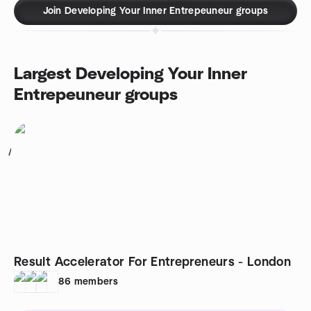
Join Developing Your Inner Entrepeuneur groups
Largest Developing Your Inner
Entrepeuneur groups
1
Result Accelerator For Entrepreneurs - London
86
members