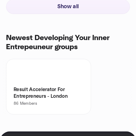
Show all
Newest Developing Your Inner
Entrepeuneur groups
Result Accelerator For
Entrepreneurs - London
86
Members