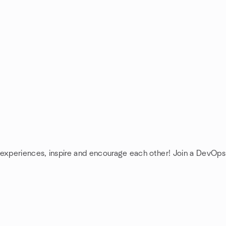
 experiences, inspire and encourage each other! Join a DevOps