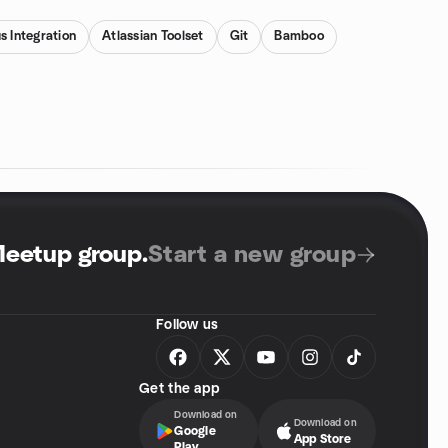
s Integration
Atlassian Toolset
Git
Bamboo
Meetup group
.
Start a new group
Follow us
Get the app
Download on
Download on
Google
App Store
Play