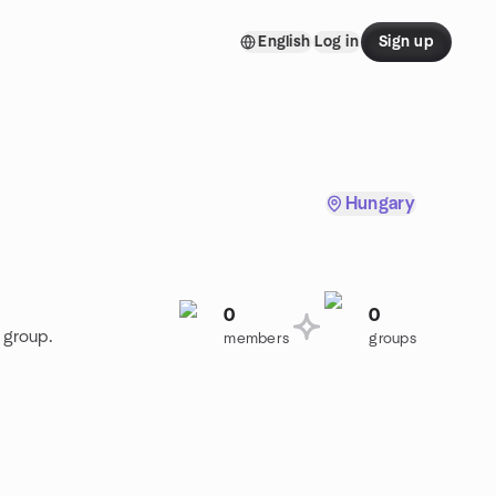
English
Log in
Sign up
Hungary
0
0
 group.
members
groups