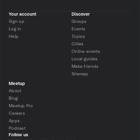
Your account
Discover
Sign up
Groups
Log in
Events
Help
Topics
Cities
Online events
Local guides
Make friends
Sitemap
Meetup
About
Blog
Meetup Pro
Careers
Apps
Podcast
Follow us