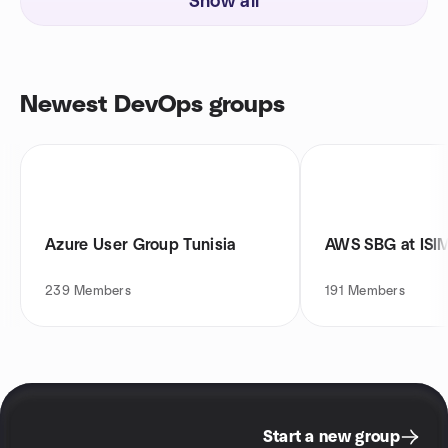
Show all
Newest DevOps groups
Azure User Group Tunisia
AWS SBG at ISIM
239
Members
191
Members
Start a new group