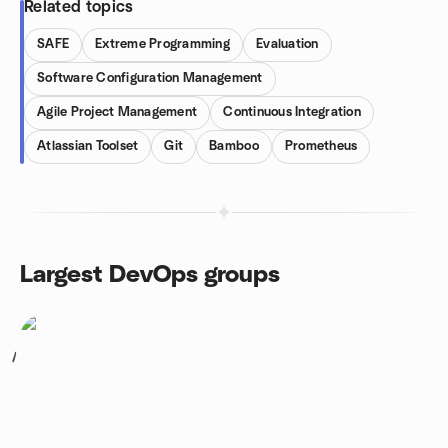
Related topics
SAFE
Extreme Programming
Evaluation
Software Configuration Management
Agile Project Management
Continuous Integration
Atlassian Toolset
Git
Bamboo
Prometheus
Largest DevOps groups
1