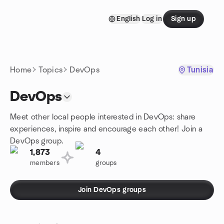
Skip to content
English
Log in
Sign up
Homepage
Home
Topics
DevOps
Tunisia
DevOps
Meet other local people interested in DevOps: share
experiences, inspire and encourage each other! Join a
DevOps group.
1,873
4
members
groups
Join DevOps groups