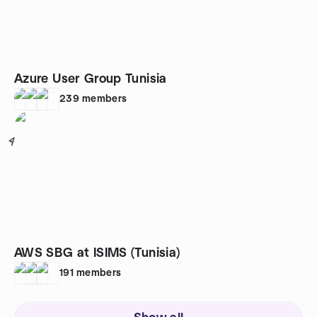
Azure User Group Tunisia
239
members
4
AWS SBG at ISIMS (Tunisia)
191
members