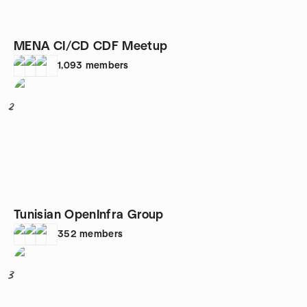
MENA CI/CD CDF Meetup
1,093
members
2
Tunisian OpenInfra Group
352
members
3