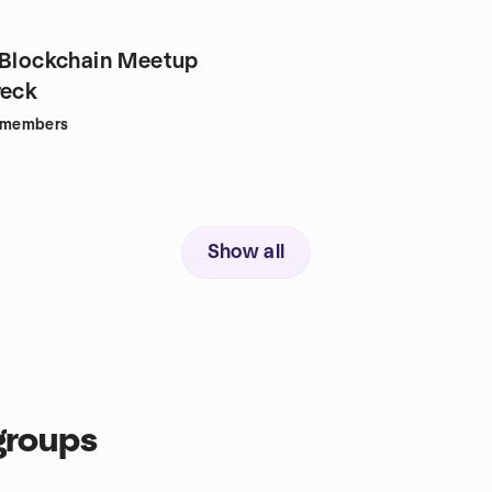
 Blockchain Meetup
reck
members
Show all
groups