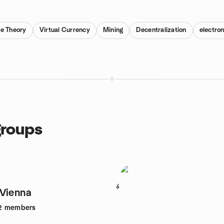
e Theory
Virtual Currency
Mining
Decentralization
electro
groups
6
Vienna
2
members