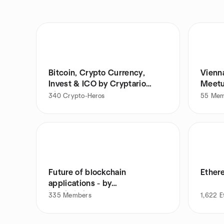
Bitcoin, Crypto Currency,
Vienn
Invest & ICO by Cryptario
Meet
Vienna
340
Crypto-Heros
55
Mem
Future of blockchain
Ether
applications - by
blockchainers.at
335
Members
1,622
E