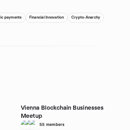
nic payments
Financial Innovation
Crypto-Anarchy
Vienna Blockchain Businesses
Meetup
55
members