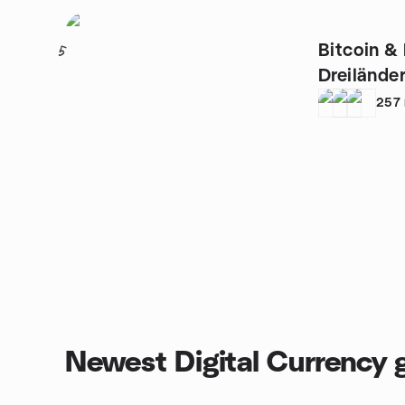
Bitcoin &
5
Dreilände
257
Newest Digital Currency 