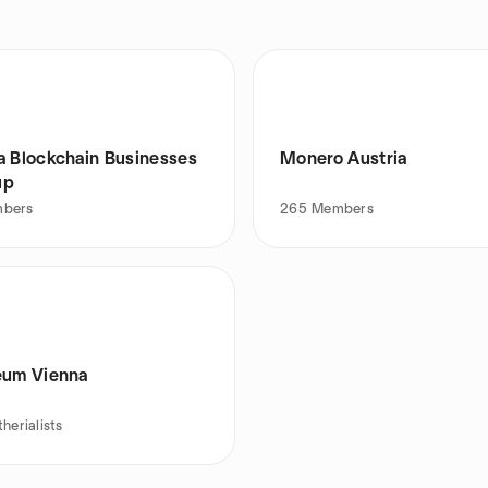
a Blockchain Businesses
Monero Austria
up
bers
265
Members
eum Vienna
therialists