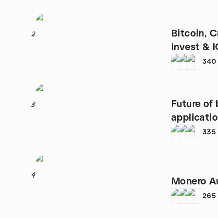
Bitcoin, 
2
Invest & 
Vienna
340
Future of
3
applicatio
blockchai
335
4
Monero Au
265