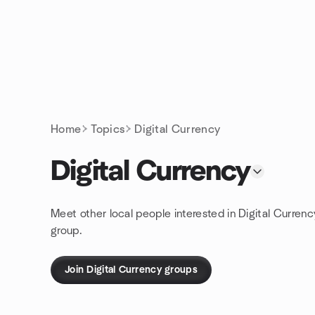
Skip to content
Homepage
Home
Topics
Digital Currency
Digital Currency
Meet other local people interested in Digital Curren
group.
Join Digital Currency groups