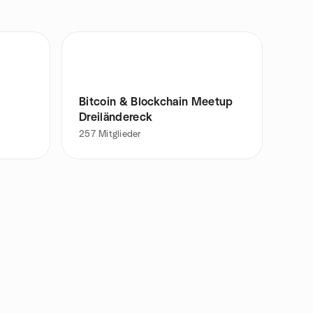
Bitcoin & Blockchain Meetup
Dreiländereck
257
Mitglieder