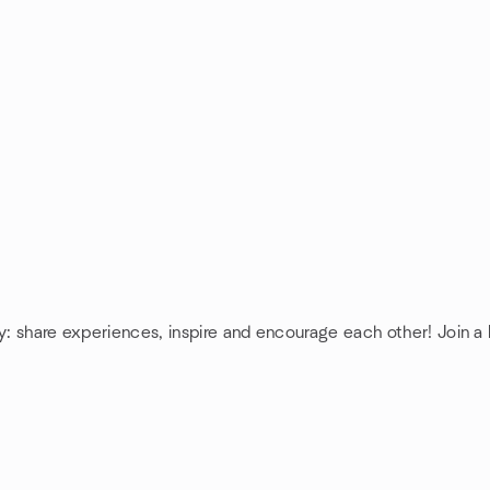
cy: share experiences, inspire and encourage each other! Join a 