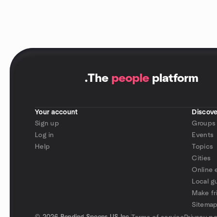
.
The
people
platform
Your account
Discove
Sign up
Groups
Log in
Events
Help
Topics
Cities
Online 
Local g
Make fr
Sitema