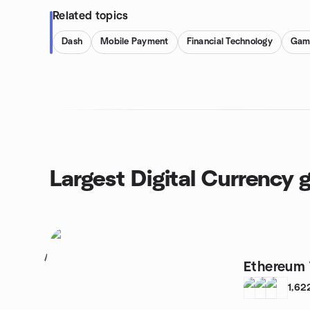
Related topics
Dash
Mobile Payment
Financial Technology
Gam
Largest Digital Currency 
1
Ethereum 
1,62