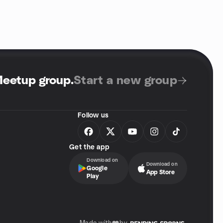
Meetup group
.
Start a new group
Follow us
Get the app
Download on
Download on
Google
App Store
Play