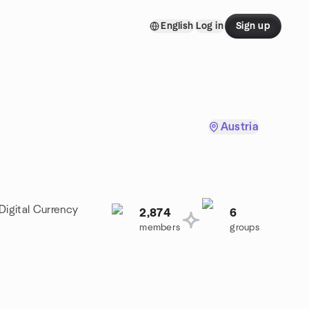
English
Log in
Sign up
Austria
Digital Currency
2,874
6
members
groups