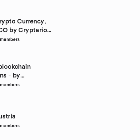
Crypto Currency,
ICO by Cryptario
members
 blockchain
ns - by
ners.at
members
stria
members