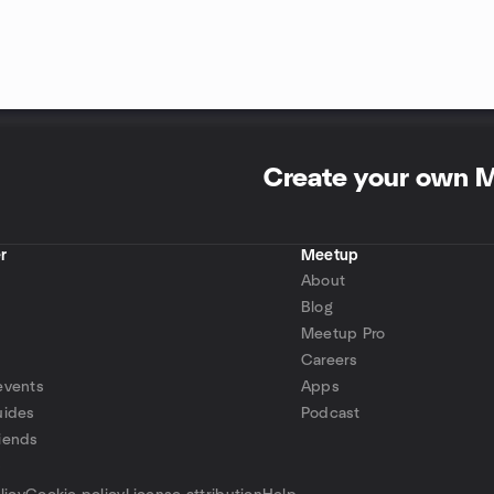
Create your own 
r
Meetup
About
Blog
Meetup Pro
Careers
events
Apps
uides
Podcast
iends
p