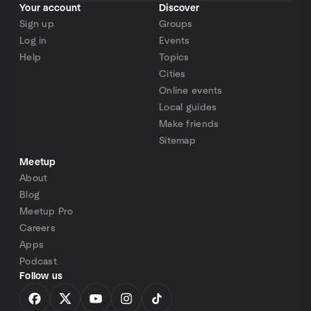
Your account
Discover
Sign up
Groups
Log in
Events
Help
Topics
Cities
Online events
Local guides
Make friends
Sitemap
Meetup
About
Blog
Meetup Pro
Careers
Apps
Podcast
Follow us