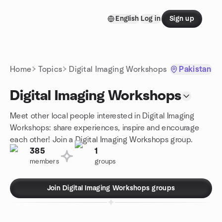
Skip to content
English
Log in
Sign up
Homepage
Home
Topics
Digital Imaging Workshops
Pakistan
Digital Imaging Workshops
Meet other local people interested in Digital Imaging
Workshops: share experiences, inspire and encourage
each other! Join a Digital Imaging Workshops group.
385
1
members
groups
Join Digital Imaging Workshops groups