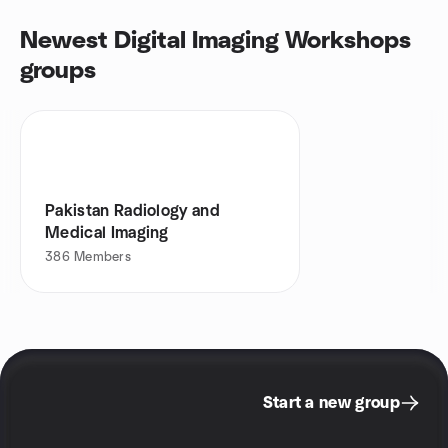
Newest Digital Imaging Workshops
groups
Pakistan Radiology and
Medical Imaging
386
Members
Start a new group