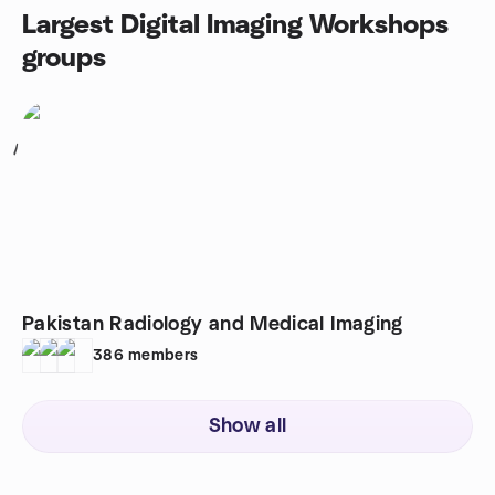
Largest Digital Imaging Workshops
groups
1
Pakistan Radiology and Medical Imaging
386
members
Show all