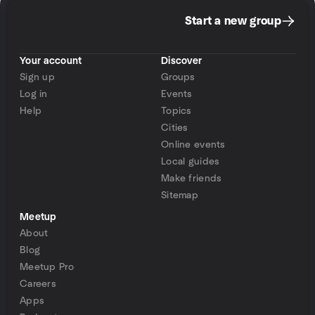
Start a new group
Your account
Discover
Sign up
Groups
Log in
Events
Help
Topics
Cities
Online events
Local guides
Make friends
Sitemap
Meetup
About
Blog
Meetup Pro
Careers
Apps