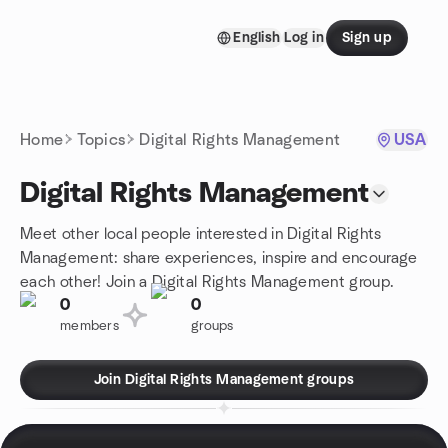
Skip to content
English
Log in
Sign up
Homepage
Home
Topics
Digital Rights Management
USA
Digital Rights Management
Meet other local people interested in Digital Rights
Management: share experiences, inspire and encourage
each other! Join a Digital Rights Management group.
0
0
members
groups
Join Digital Rights Management groups