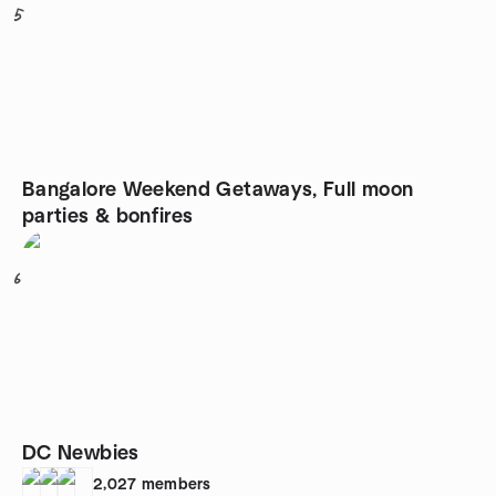
5
Bangalore Weekend Getaways, Full moon
parties & bonfires
6
DC Newbies
2,027
members