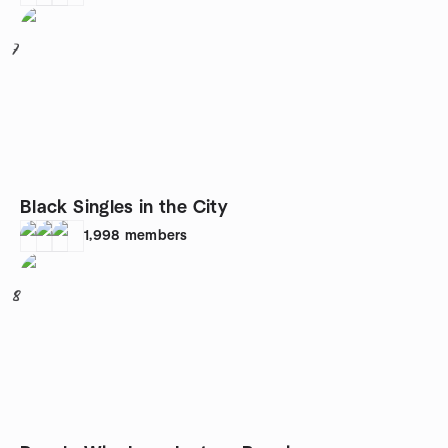
7
Black Singles in the City
1,998
members
8