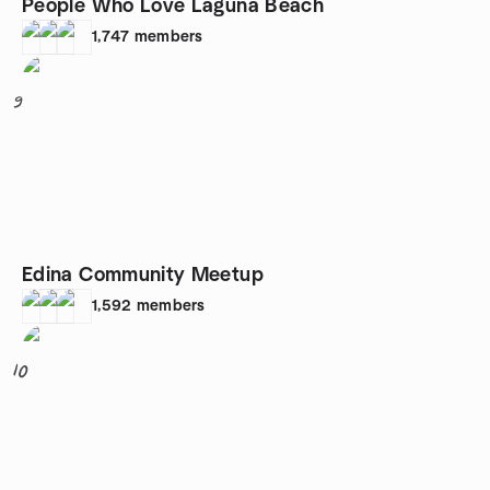
People Who Love Laguna Beach
1,747
members
9
Edina Community Meetup
1,592
members
10