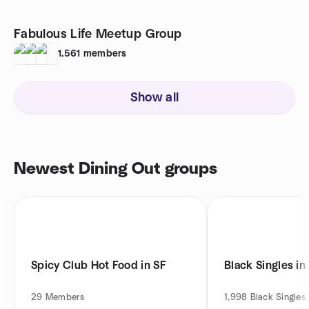
Fabulous Life Meetup Group
1,561
members
Show all
Newest Dining Out groups
Spicy Club Hot Food in SF
Black Singles in
29
Members
1,998
Black Singles