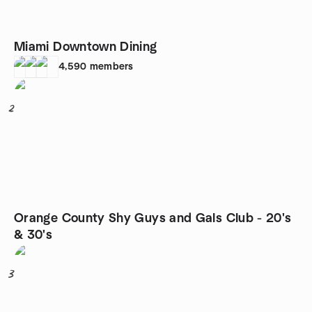
Miami Downtown Dining
4,590
members
2
Orange County Shy Guys and Gals Club - 20's
& 30's
3