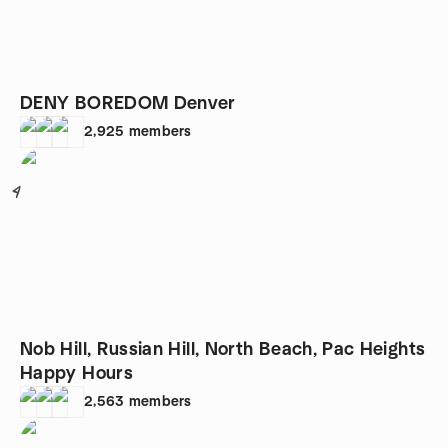
DENY BOREDOM Denver
2,925
members
4
Nob Hill, Russian Hill, North Beach, Pac Heights
Happy Hours
2,563
members