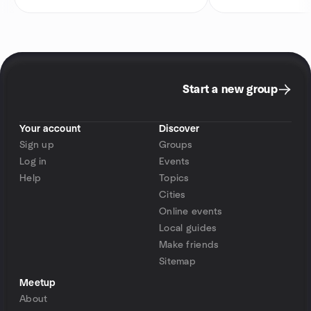
Start a new group
Your account
Discover
Sign up
Groups
Log in
Events
Help
Topics
Cities
Online events
Local guides
Make friends
Sitemap
Meetup
About