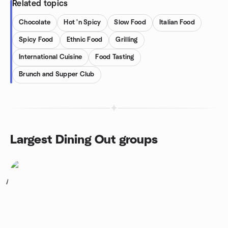
Related topics
Chocolate
Hot 'n Spicy
Slow Food
Italian Food
Spicy Food
Ethnic Food
Grilling
International Cuisine
Food Tasting
Brunch and Supper Club
Largest Dining Out groups
1