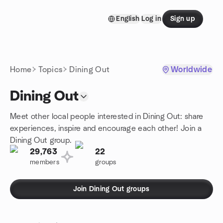
Skip to content
English
Log in
Sign up
Homepage
Home
Topics
Dining Out
Worldwide
Dining Out
Meet other local people interested in Dining Out: share
experiences, inspire and encourage each other! Join a
Dining Out group.
29,763
22
members
groups
Join Dining Out groups