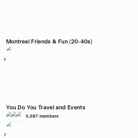
Montreal Friends & Fun (20-40s)
6
You Do You Travel and Events
5,587
members
7