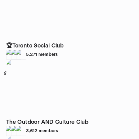
🏆Toronto Social Club
5,271
members
8
The Outdoor AND Culture Club
3,612
members