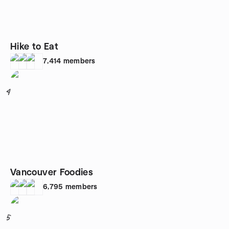
Hike to Eat
7,414
members
4
Vancouver Foodies
6,795
members
5