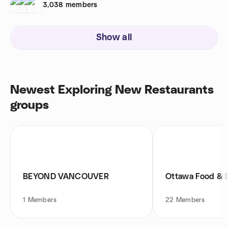
3,038
members
Show all
Newest Exploring New Restaurants
groups
BEYOND VANCOUVER
Ottawa Food & 
1
Members
22
Members