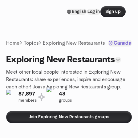
Skip to content
English
Log in
Sign up
Homepage
Home
Topics
Exploring New Restaurants
Canada
Exploring New Restaurants
Meet other local people interested in Exploring New
Restaurants: share experiences, inspire and encourage
each other! Join a Exploring New Restaurants group.
87,897
43
members
groups
Join Exploring New Restaurants groups