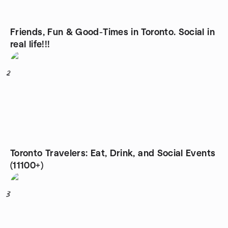
Friends, Fun & Good-Times in Toronto. Social in
real life!!!
2
Toronto Travelers: Eat, Drink, and Social Events
(11100+)
3