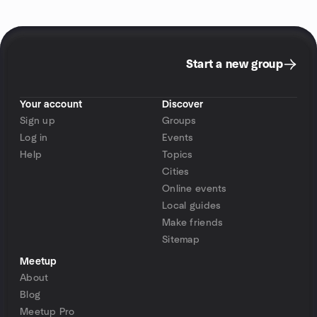
Start a new group
Your account
Discover
Sign up
Groups
Log in
Events
Help
Topics
Cities
Online events
Local guides
Make friends
Sitemap
Meetup
About
Blog
Meetup Pro