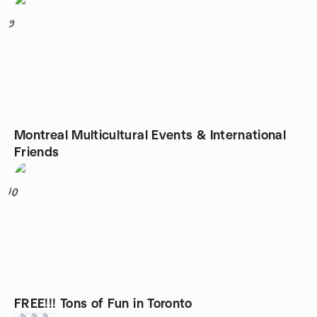
9
Montreal Multicultural Events & International
Friends
10
FREE!!! Tons of Fun in Toronto