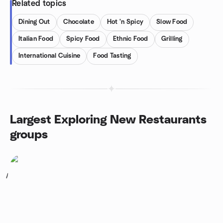
Related topics
Dining Out
Chocolate
Hot 'n Spicy
Slow Food
Italian Food
Spicy Food
Ethnic Food
Grilling
International Cuisine
Food Tasting
Largest Exploring New Restaurants
groups
1