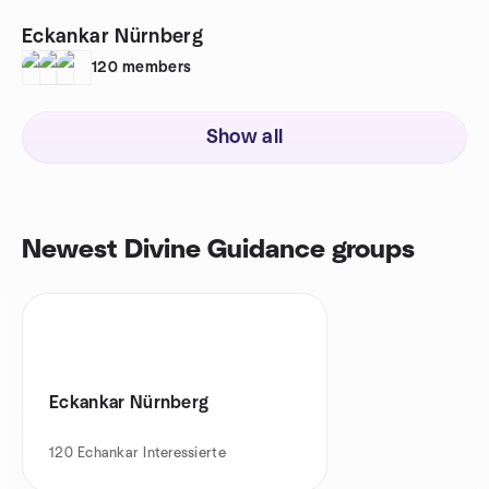
Eckankar Nürnberg
120
members
Show all
Newest Divine Guidance groups
Eckankar Nürnberg
120
Echankar Interessierte