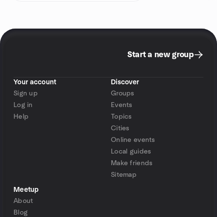
Start a new group
Your account
Discover
Sign up
Groups
Log in
Events
Help
Topics
Cities
Online events
Local guides
Make friends
Sitemap
Meetup
About
Blog