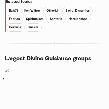
Related topics
Bahá'í
Ken Wilber
Otherkin
Spiral Dynamics
Faeries
Spiritualism
Santeria
Hare Krishna
Dowsing
Quaker
Largest Divine Guidance groups
1