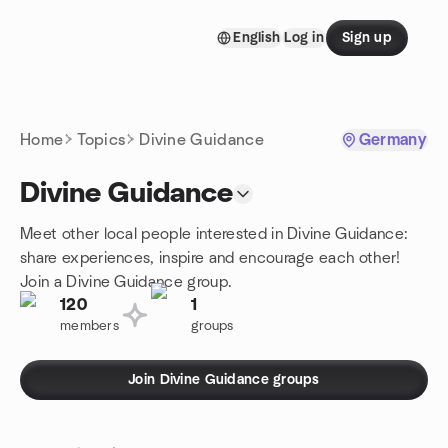
Skip to content
English
Log in
Sign up
Homepage
Home
Topics
Divine Guidance
Germany
Divine Guidance
Meet other local people interested in Divine Guidance:
share experiences, inspire and encourage each other!
Join a Divine Guidance group.
120
1
members
groups
Join Divine Guidance groups